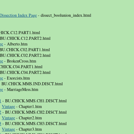
Dissection Index Page
- dissect_boolunion_index.html
HICK.C12.PART1.html
 BU.CHICK.C12.PART2.html
ge
- Alberto.htm
BU.CHICK.C02.PART1.html
 BU.CHICK.C02.PART2.html
ge
- BrokenCross.htm
CHICK.C04.PART1.html
 BU.CHICK.C04.PART2.html
ge
- Exorcists.htm
 BU.CHICK.MMS.IND.DISCT.html
ge
- MarriageMess.htm
1
- BU.CHICK.MMS.CH1.DISCT.html
⚜
Vintage
- Chapter1.htm
2
- BU.CHICK.MMS.CH2.DISCT.html
⚜
Vintage
- Chapter2.htm
3
- BU.CHICK.MMS.CH3.DISCT.html
⚜
Vintage
- Chapter3.htm