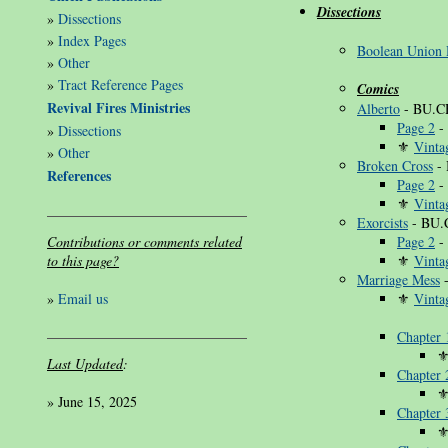
Dissections
»
Dissections
»
Index Pages
Boolean Union 
»
Other
»
Tract Reference Pages
Comics
Revival Fires Ministries
Alberto
- BU.C
Page 2
-
»
Dissections
⚜
Vinta
»
Other
Broken Cross
- 
References
Page 2
-
⚜
Vinta
Exorcists
- BU.
Contributions or comments related
Page 2
-
to this page?
⚜
Vinta
Marriage Mess
-
»
Email us
⚜
Vinta
Chapter 
Last Updated
:
Chapter 
»
June 15, 2025
Chapter 