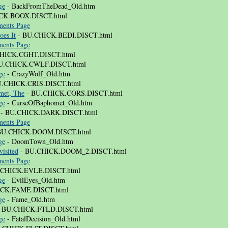
ge
- BackFromTheDead_Old.htm
CK.BOOX.DISCT.html
ents Page
oes It
- BU.CHICK.BEDI.DISCT.html
ents Page
HICK.CGHT.DISCT.html
U.CHICK.CWLF.DISCT.html
ge
- CrazyWolf_Old.htm
.CHICK.CRIS.DISCT.html
met, The
- BU.CHICK.CORS.DISCT.html
ge
- CurseOfBaphomet_Old.htm
- BU.CHICK.DARK.DISCT.html
ents Page
BU.CHICK.DOOM.DISCT.html
ge
- DoomTown_Old.htm
isited
- BU.CHICK.DOOM_2.DISCT.html
ents Page
.CHICK.EVLE.DISCT.html
ge
- EvilEyes_Old.htm
CK.FAME.DISCT.html
ge
- Fame_Old.htm
 BU.CHICK.FTLD.DISCT.html
ge
- FatalDecision_Old.html