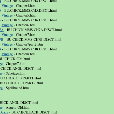
4
- BU.CHICK.MMS.CH4.DISCT.html
⚜
Vintage
- Chapter4.htm
5
- BU.CHICK.MMS.CH5.DISCT.html
⚜
Vintage
- Chapter5.htm
6
- BU.CHICK.MMS.CH6.DISCT.html
⚜
Vintage
- Chapter6.htm
 7A
- BU.CHICK.MMS.CH7A.DISCT.html
⚜
Vintage
- Chapter7.htm
 7B
- BU.CHICK.MMS.CH7B.DISCT.html
⚜
Vintage
- Chapter7part2.htm
8
- BU.CHICK.MMS.CH8.DISCT.html
⚜
Vintage
- Chapter8.htm
BU.CHICK.C06.html
ge
- Chapter7.htm
.CHICK.ANGL.DISCT.html
ge
- Sabotage.htm
BU.CHICK.C10.PART1.html
 BU.CHICK.C10.PART2.html
ge
- Spellbound.htm
HICK.ANGL.DISCT.html
ge
- Angels_Old.htm
Dead?
- BU.CHICK.BACK.DISCT.html