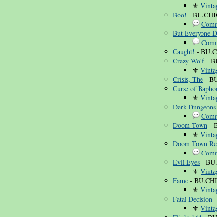
⚜
Vinta
Boo!
- BU.CHI
Comm
But Everyone D
Comm
Caught!
- BU.C
Crazy Wolf
- B
⚜
Vinta
Crisis, The
- BU
Curse of Bapho
⚜
Vinta
Dark Dungeons
Comm
Doom Town
- 
⚜
Vinta
Doom Town Rev
Comm
Evil Eyes
- BU
⚜
Vinta
Fame
- BU.CHI
⚜
Vinta
Fatal Decision
-
⚜
Vinta