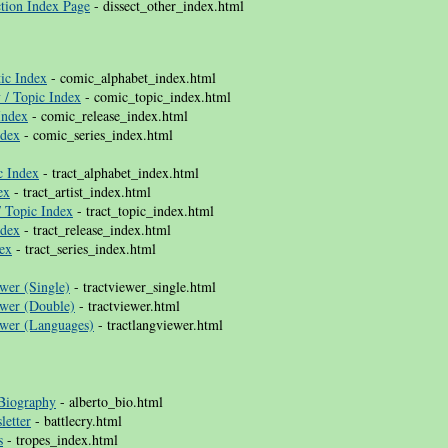
tion Index Page
- dissect_other_index.html
ic Index
- comic_alphabet_index.html
 / Topic Index
- comic_topic_index.html
Index
- comic_release_index.html
ndex
- comic_series_index.html
c Index
- tract_alphabet_index.html
ex
- tract_artist_index.html
/ Topic Index
- tract_topic_index.html
ndex
- tract_release_index.html
dex
- tract_series_index.html
wer (Single)
- tractviewer_single.html
ewer (Double)
- tractviewer.html
ewer (Languages)
- tractlangviewer.html
 Biography
- alberto_bio.html
letter
- battlecry.html
s
- tropes_index.html