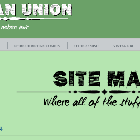
SPIRE CHRISTIAN COMICS
OTHER / MISC
VINTAGE BU
⇓