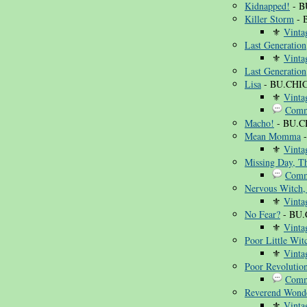
Kidnapped!
- B
Killer Storm
- 
⚜
Vinta
Last Generation
⚜
Vinta
Last Generation
Lisa
- BU.CHIC
⚜
Vinta
Comm
Macho!
- BU.C
Mean Momma
-
⚜
Vinta
Missing Day, T
Comm
Nervous Witch,
⚜
Vinta
No Fear?
- BU.
⚜
Vinta
Poor Little Wit
⚜
Vinta
Poor Revolution
Comm
Reverend Wonde
⚜
Vinta