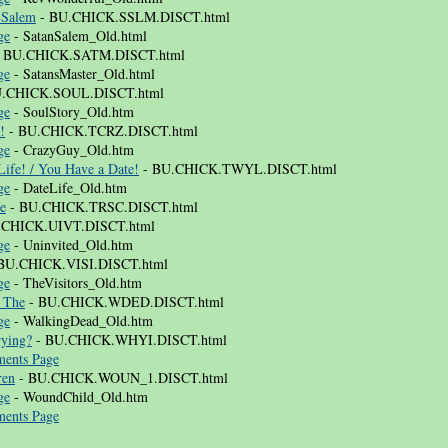
 Salem
- BU.CHICK.SSLM.DISCT.html
ge
- SatanSalem_Old.html
 BU.CHICK.SATM.DISCT.html
ge
- SatansMaster_Old.html
.CHICK.SOUL.DISCT.html
ge
- SoulStory_Old.htm
!
- BU.CHICK.TCRZ.DISCT.html
ge
- CrazyGuy_Old.htm
ife! / You Have a Date!
- BU.CHICK.TWYL.DISCT.html
ge
- DateLife_Old.htm
ce
- BU.CHICK.TRSC.DISCT.html
.CHICK.UIVT.DISCT.html
ge
- Uninvited_Old.htm
BU.CHICK.VISI.DISCT.html
ge
- TheVisitors_Old.htm
 The
- BU.CHICK.WDED.DISCT.html
ge
- WalkingDead_Old.htm
ying?
- BU.CHICK.WHYI.DISCT.html
ents Page
ren
- BU.CHICK.WOUN_1.DISCT.html
ge
- WoundChild_Old.htm
ents Page