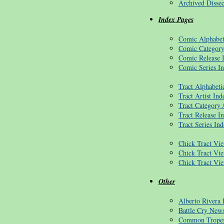
Archived Dissec
Index Pages
Comic Alphabet
Comic Category
Comic Release 
Comic Series I
Tract Alphabeti
Tract Artist Ind
Tract Category 
Tract Release I
Tract Series In
Chick Tract Vie
Chick Tract Vi
Chick Tract Vi
Other
Alberto Rivera
Battle Cry News
Common Trope