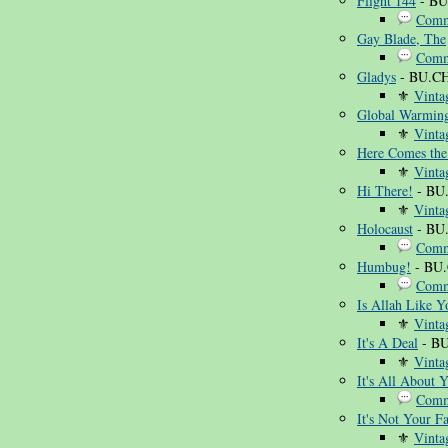
Flight 144
- BU
Comm
Gay Blade, The
Comm
Gladys
- BU.C
⚜
Vinta
Global Warmin
⚜
Vinta
Here Comes the
⚜
Vinta
Hi There!
- BU
⚜
Vinta
Holocaust
- BU
Comm
Humbug!
- BU
Comm
Is Allah Like Y
⚜
Vinta
It's A Deal
- BU
⚜
Vinta
It's All About 
Comm
It's Not Your Fa
⚜
Vinta