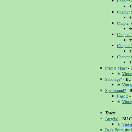
Chapter 
Chapter 
Chapter 
Chapter
Chapter
Chapter 
Primal Man?
- 
⚜
Vinta
Sabotage?
- BU
⚜
Vinta
Spellbound?
- 
Page 2
-
⚜
Vinta
Tracts
Angels?
- BU.C
⚜
Vinta
Back From the 