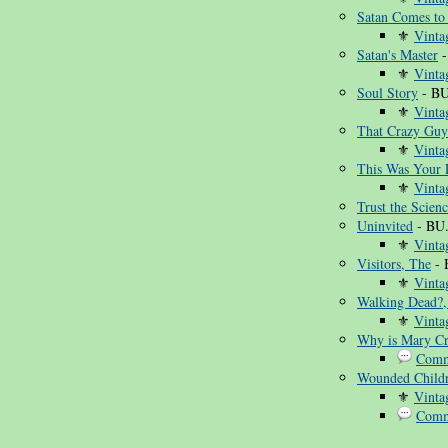
Satan Comes to
⚜
Vinta
Satan's Master
-
⚜
Vinta
Soul Story
- BU
⚜
Vinta
That Crazy Guy
⚜
Vinta
This Was Your L
⚜
Vinta
Trust the Scien
Uninvited
- BU
⚜
Vinta
Visitors, The
- 
⚜
Vinta
Walking Dead?,
⚜
Vinta
Why is Mary Cr
Comm
Wounded Child
⚜
Vinta
Comm