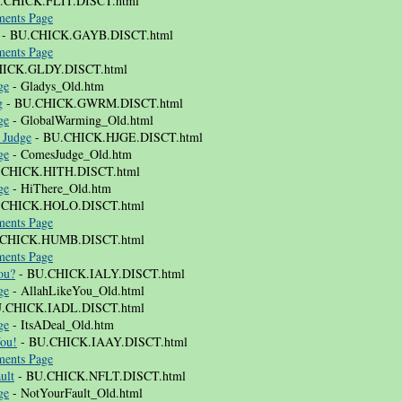
.CHICK.FLIT.DISCT.html
ents Page
- BU.CHICK.GAYB.DISCT.html
ents Page
HICK.GLDY.DISCT.html
ge
- Gladys_Old.htm
g
- BU.CHICK.GWRM.DISCT.html
ge
- GlobalWarming_Old.html
 Judge
- BU.CHICK.HJGE.DISCT.html
ge
- ComesJudge_Old.htm
.CHICK.HITH.DISCT.html
ge
- HiThere_Old.htm
.CHICK.HOLO.DISCT.html
ents Page
.CHICK.HUMB.DISCT.html
ents Page
ou?
- BU.CHICK.IALY.DISCT.html
ge
- AllahLikeYou_Old.html
.CHICK.IADL.DISCT.html
ge
- ItsADeal_Old.htm
You!
- BU.CHICK.IAAY.DISCT.html
ents Page
ult
- BU.CHICK.NFLT.DISCT.html
ge
- NotYourFault_Old.html