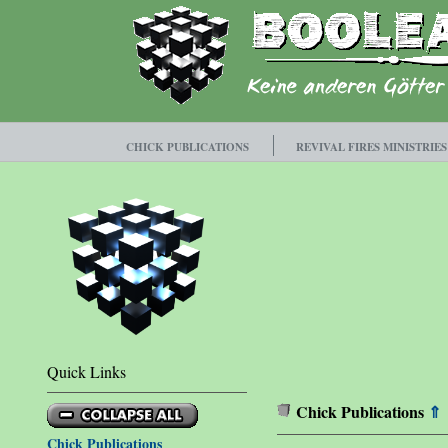
CHICK PUBLICATIONS
REVIVAL FIRES MINISTRIES
Quick Links
Chick Publications
⇑
Chick Publications