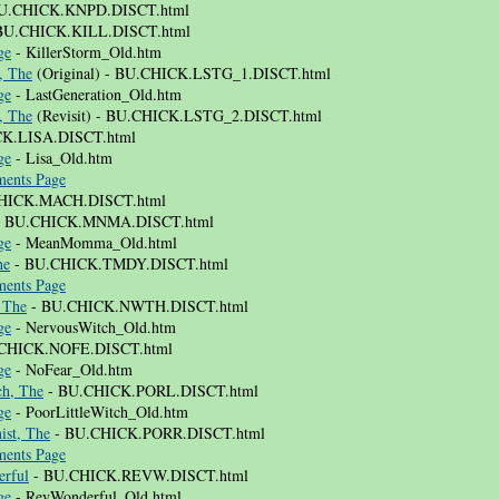
U.CHICK.KNPD.DISCT.html
BU.CHICK.KILL.DISCT.html
ge
- KillerStorm_Old.htm
, The
(Original) - BU.CHICK.LSTG_1.DISCT.html
ge
- LastGeneration_Old.htm
, The
(Revisit) - BU.CHICK.LSTG_2.DISCT.html
K.LISA.DISCT.html
ge
- Lisa_Old.htm
ents Page
HICK.MACH.DISCT.html
 BU.CHICK.MNMA.DISCT.html
ge
- MeanMomma_Old.html
he
- BU.CHICK.TMDY.DISCT.html
ents Page
 The
- BU.CHICK.NWTH.DISCT.html
ge
- NervousWitch_Old.htm
CHICK.NOFE.DISCT.html
ge
- NoFear_Old.htm
ch, The
- BU.CHICK.PORL.DISCT.html
ge
- PoorLittleWitch_Old.htm
ist, The
- BU.CHICK.PORR.DISCT.html
ents Page
rful
- BU.CHICK.REVW.DISCT.html
ge
- RevWonderful_Old.html