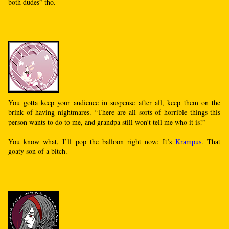
both dudes” tho.
You gotta keep your audience in suspense after all, keep them on the
brink of having nightmares. “There are all sorts of horrible things this
person wants to do to me, and grandpa still won’t tell me who it is!”
You know what, I’ll pop the balloon right now: It’s
Krampus
. That
goaty son of a bitch.