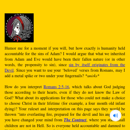
Humor me for a moment if you will, but how exactly is humanity held
accountable for the sins of Adam? I would argue that what we inherited
from Adam and Eve would have been their fallen nature (or in other
words, the propensity to sin), since
sin by itself originates from the
Devil
. Since you want to use your ‘beloved’ verses from Romans, may I
add a metal spike or two under your fingernails?
*smirks*
How do you interpret
Romans 2:5-16
, which talks about God judging
those according to their hearts, even if they do not know the Law of
God? What about its applications for those who could not make a choice
to choose Christ in their lifetime (for example, a four month old infant
dying)? Your ruleset and interpretation on this page says they would be
thrown “into everlasting fire, prepared for the devil and his angels”. Yet
you have changed your mind from
The Contract
, where you state small
children are not in Hell. So is everyone held accountable and damned to