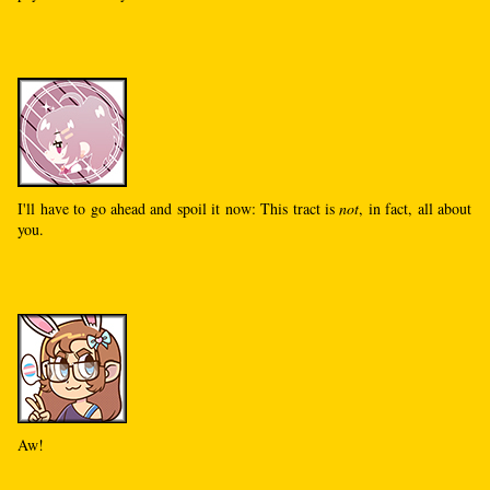
I'll have to go ahead and spoil it now: This tract is
not
, in fact, all about
you.
Aw!