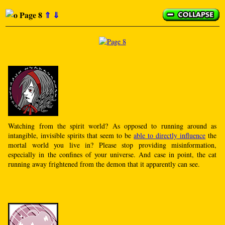
Page 8
⇑
⇓
Watching from the spirit world? As opposed to running around as
intangible, invisible spirits that seem to be
able to directly influence
the
mortal world you live in? Please stop providing misinformation,
especially in the confines of your universe. And case in point, the cat
running away frightened from the demon that it apparently can see.