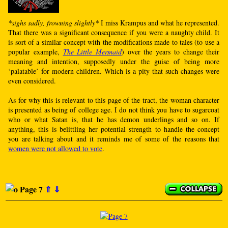
*sighs sadly, frowning slightly*
I miss Krampus and what he represented.
That there was a significant consequence if you were a naughty child. It
is sort of a similar concept with the modifications made to tales (to use a
popular example,
The Little Mermaid
) over the years to change their
meaning and intention, supposedly under the guise of being more
‘palatable’ for modern children. Which is a pity that such changes were
even considered.
As for why this is relevant to this page of the tract, the woman character
is presented as being of college age. I do not think you have to sugarcoat
who or what Satan is, that he has demon underlings and so on. If
anything, this is belittling her potential strength to handle the concept
you are talking about and it reminds me of some of the reasons that
women were not allowed to vote
.
Page 7
⇑
⇓