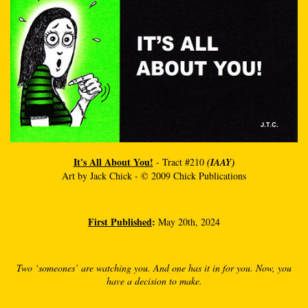
It's All About You!
- Tract #210
(IAAY)
Art by Jack Chick - © 2009 Chick Publications
First Published
:
May 20th, 2024
Two ‘someones’ are watching you. And one has it in for you. Now, you
have a decision to make.