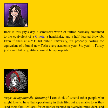
Back in this guy's day, a semester's worth of tuition basically amounted
to the equivalent of a
C-note
, a handshake, and a half-hearted blowjob.
Even if she's at a “D” list public university, it's probably costing the
equivalent of a brand new Tesla every academic year. So, yeah… I'd say
just a wee bit of gratitude would be appropriate.
*sighs disappointedly, frowning*
I can think of several other people who
might love to have that opportunity in their life, but are unable to as they
(and their families) are (for example) trapped in overwhelming debt, and