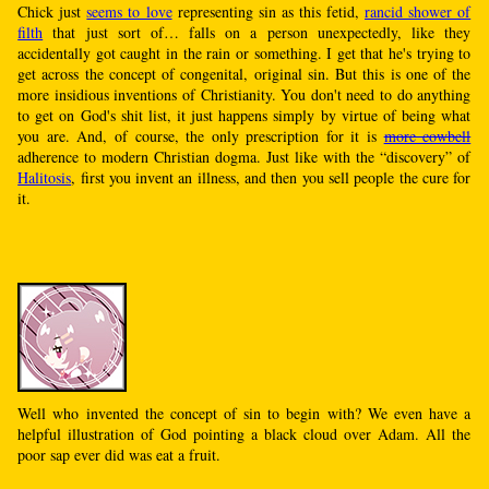
Chick just
seems to love
representing sin as this fetid,
rancid shower of
filth
that just sort of… falls on a person unexpectedly, like they
accidentally got caught in the rain or something. I get that he's trying to
get across the concept of congenital, original sin. But this is one of the
more insidious inventions of Christianity. You don't need to do anything
to get on God's shit list, it just happens simply by virtue of being what
you are. And, of course, the only prescription for it is
more cowbell
adherence to modern Christian dogma. Just like with the “discovery” of
Halitosis
, first you invent an illness, and then you sell people the cure for
it.
Well who invented the concept of sin to begin with? We even have a
helpful illustration of God pointing a black cloud over Adam. All the
poor sap ever did was eat a fruit.