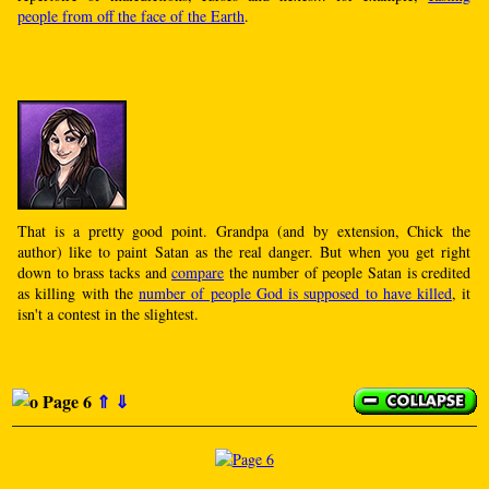
people from off the face of the Earth
.
That is a pretty good point. Grandpa (and by extension, Chick the
author) like to paint Satan as the real danger. But when you get right
down to brass tacks and
compare
the number of people Satan is credited
as killing with the
number of people God is supposed to have killed
, it
isn't a contest in the slightest.
Page 6
⇑
⇓