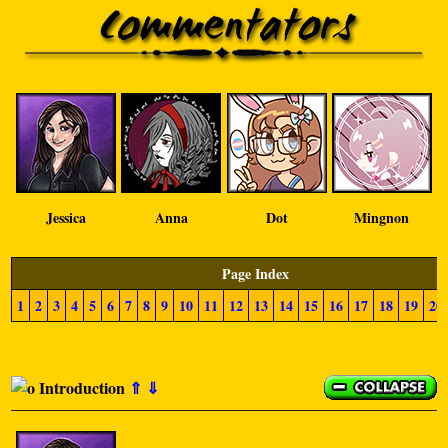
Jessica
Anna
Dot
Mingnon
Page Index
1
2
3
4
5
6
7
8
9
10
11
12
13
14
15
16
17
18
19
20
Introduction
⇑
⇓