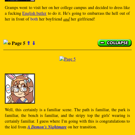
Gramps went to visit her on her college campus and decided to dress like
a fucking
English butler
to do it. He's going to embarrass the hell out of
her in front of
both
her boyfriend
and
her girlfriend!
Page 5
⇑
⇓
Well, this certainly is a familiar scene. The path is familiar, the park is
familiar, the bench is familiar, and the stripy top the girls' wearing is
certainly familiar. I guess where I'm going with this is congratulations to
the kid from
A Demon's Nightmare
on her transition.