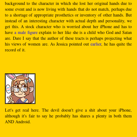
background to the character in which she lost her original hands due to
some event and is now living with hands that do not match, perhaps due
to a shortage of appropriate prosthetics or inventory of other hands. But
instead of an interesting character with actual depth and personality, we
get this. A stock character who is worried about her iPhone and has to
have
a male figure
explain to her like she is a child who God and Satan
are. Dare I say that the author of these tracts is perhaps projecting what
his views of women are. As Jessica pointed out
earlier
, he has quite the
record of it.
Let's get real here. The devil doesn't give a shit about your iPhone,
although it's fair to say he probably has shares a plenty in both them
AND Android.