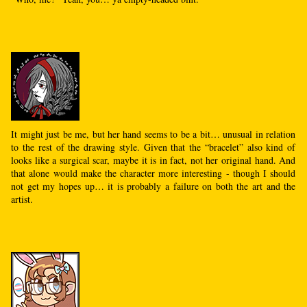
It might just be me, but her hand seems to be a bit… unusual in relation
to the rest of the drawing style. Given that the “bracelet” also kind of
looks like a surgical scar, maybe it is in fact, not her original hand. And
that alone would make the character more interesting - though I should
not get my hopes up… it is probably a failure on both the art and the
artist.