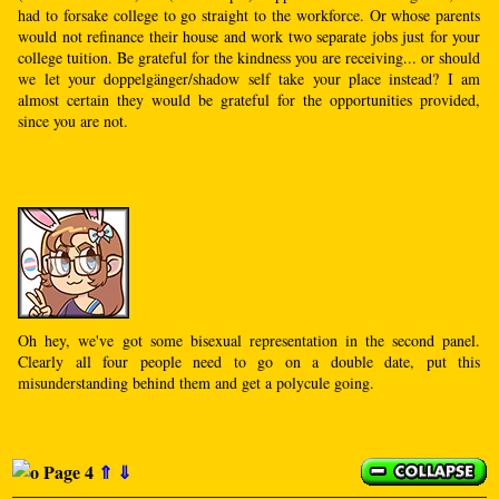
had to forsake college to go straight to the workforce. Or whose parents
would not refinance their house and work two separate jobs just for your
college tuition. Be grateful for the kindness you are receiving... or should
we let your doppelgänger/shadow self take your place instead? I am
almost certain they would be grateful for the opportunities provided,
since you are not.
Oh hey, we've got some bisexual representation in the second panel.
Clearly all four people need to go on a double date, put this
misunderstanding behind them and get a polycule going.
Page 4
⇑
⇓