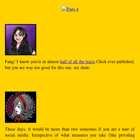
Fang! I know you're in almost
half of all the tracts
Chick ever published,
but you are way too good for this one, my dude.
These days, it would be more than two someones if you are a user of
social media. Irrespective of what measures you take (like privating