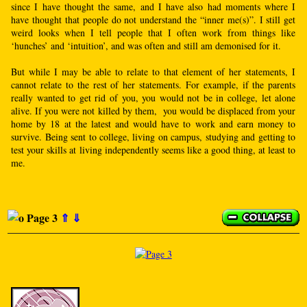
since I have thought the same, and I have also had moments where I
have thought that people do not understand the “inner me(s)”. I still get
weird looks when I tell people that I often work from things like
‘hunches’ and ‘intuition’, and was often and still am demonised for it.
But while I may be able to relate to that element of her statements, I
cannot relate to the rest of her statements. For example, if the parents
really wanted to get rid of you, you would not be in college, let alone
alive. If you were not killed by them, you would be displaced from your
home by 18 at the latest and would have to work and earn money to
survive. Being sent to college, living on campus, studying and getting to
test your skills at living independently seems like a good thing, at least to
me.
Page 3
⇑
⇓