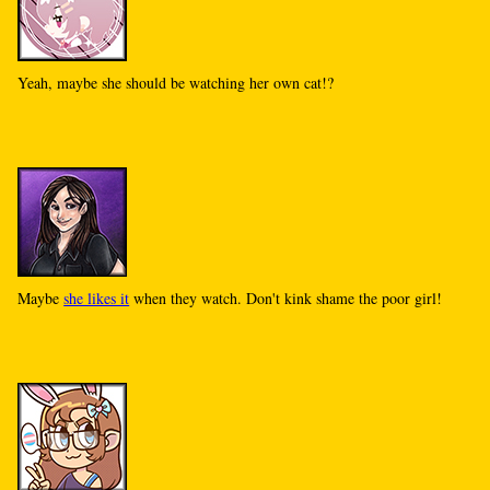
Yeah, maybe she should be watching her own cat!?
Maybe
she likes it
when they watch. Don't kink shame the poor girl!