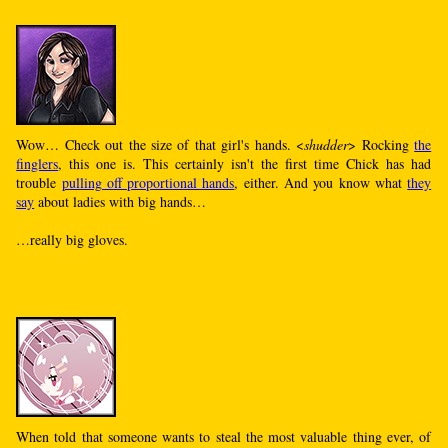
Wow… Check out the size of that girl's hands. <
shudder
> Rocking
the
finglers
, this one is. This certainly isn't the first time Chick has had
trouble
pulling off proportional hands
, either. And you know what
they
say
about ladies with big hands…
…really big gloves.
When told that someone wants to steal the most valuable thing ever, of