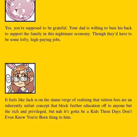
Yes, you’re supposed to be grateful. Your dad is willing to bust his back
to support the family in this nightmare economy. Though they’d have to
be some lofty, high-paying jobs.
It feels like Jack is on the damn verge of realising that tuition fees are an
inherently unfair concept that block further education off to anyone but
the rich and privileged, but nah it's gotta be a Kids These Days Don't
Even Know You're Born thing to him.