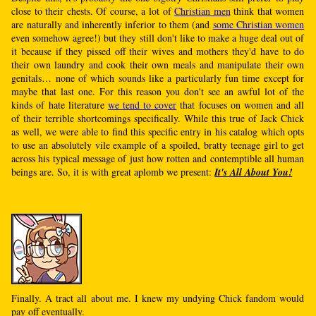
close to their chests. Of course, a lot of
Christian men
think that women
are naturally and inherently inferior to them (and
some Christian women
even somehow agree!) but they still don't like to make a huge deal out of
it because if they pissed off their wives and mothers they'd have to do
their own laundry and cook their own meals and manipulate their own
genitals… none of which sounds like a particularly fun time except for
maybe that last one. For this reason you don't see an awful lot of the
kinds of hate literature
we tend to cover
that focuses on women and all
of their terrible shortcomings specifically. While this true of Jack Chick
as well, we were able to find this specific entry in his catalog which opts
to use an absolutely vile example of a spoiled, bratty teenage girl to get
across his typical message of just how rotten and contemptible all human
beings are. So, it is with great aplomb we present:
It's All About You!
Finally. A tract all about me. I knew my undying Chick fandom would
pay off eventually.