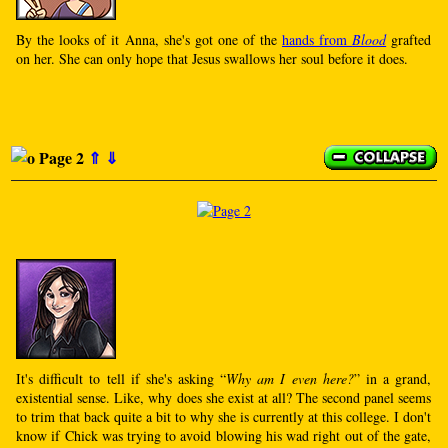
By the looks of it Anna, she's got one of the
hands from
Blood
grafted
on her. She can only hope that Jesus swallows her soul before it does.
Page 2
⇑
⇓
It's difficult to tell if she's asking “
Why am I even here?
” in a grand,
existential sense. Like, why does she exist at all? The second panel seems
to trim that back quite a bit to why she is currently at this college. I don't
know if Chick was trying to avoid blowing his wad right out of the gate,