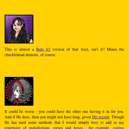
This is almost a
Rule 63
version of that tract, isn't it? Minus the
chucklehead demons, of course.
It could be worse - you could have the other one having it in for you.
And if He does, then you might not have long, given
His record
. Though
He has used some methods that I would simply love to add to my
repertoire of maledictions, curses and hexes... for example,
casting