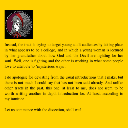
Instead, the tract is trying to target young adult audiences by taking place
in what appears to be a college, and in which a young woman is lectured
by her grandfather about how God and the Devil are fighting for her
soul. Well, one is fighting and the other is working in what some people
love to attribute to ‘mysterious ways’.
I do apologise for deviating from the usual introductions that I make, but
there is not much I could say that has not been said already. And unlike
other tracts in the past, this one, at least to me, does not seem to be
worth writing another in-depth introduction for. At least, according to
my intuition.
Let us commence with the dissection, shall we?