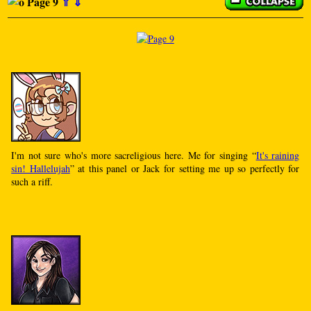
Page 9
⇑
⇓
I'm not sure who's more sacreligious here. Me for singing “
It's raining
sin! Hallelujah
” at this panel or Jack for setting me up so perfectly for
such a riff.