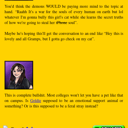
You'd think the demons WOULD be paying more mind to the topic at
hand. “Raahh It's a war for the souls of every human on earth but lol
whatever I'm gonna bully this girl's cat while she learns the secret truths
of how we're going to steal her
iPhone
soul”.
Maybe he's hoping this'll get the conversation to an end like “Hey this is
lovely and all Gramps, but I gotta go check on my cat”.
This is complete bullshit. Most colleges won't let you have a pet like that
on campus. Is
Goldie
supposed to be an emotional support animal or
something? Or is this supposed to be a feral stray instead?