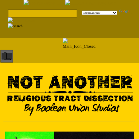
Powered by
Translate