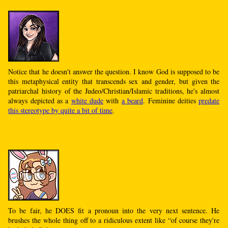
Notice that he doesn't answer the question. I know God is supposed to be
this metaphysical entity that transcends sex and gender, but given the
patriarchal history of the Judeo/Christian/Islamic traditions, he's almost
always depicted as a
white dude
with
a beard
. Feminine deities
predate
this stereotype by quite a bit of time
.
To be fair, he DOES fit a pronoun into the very next sentence. He
brushes the whole thing off to a ridiculous extent like “of course they're