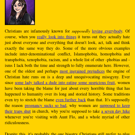
Christians are infamously known for
supposedly
loving everybody
. Of
course, when you
really look into things
it turns out they actually hate
just about everyone and everything that doesn't look, act, talk and think
exactly the same way they do. Some of the more obvious examples
include inter-denominational conflict, Islamophobia, homophobia and
transphobia, xenophobia, racism, and a whole list of other -phobias and -
isms I lack both the time and strength to fully enumerate here. However,
one of the oldest and perhaps
most ingrained prejudices
the engine of
Christian hate runs on is a deep and unequivocating misogyny. Ever
since
some lady talked a dude into eating some suspicious fruit
, women
have been taking the blame for just about every horrible thing that has
happened to humanity over its long and storied history. Some traditions
even try to stretch the blame
even further back
than that. It's supposedly
the reason
pregnancy sucks so bad
, why women are
supposed to keep
their traps shut
in church, why you're supposed to take
a seven day hike
whenever you're visiting with Aunt Flo, and a whole myriad of other
ridiculousness.
Despite this, it's probably the one bigotry Christians still prefer to play