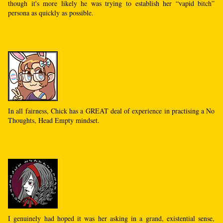
though it's more likely he was trying to establish her “vapid bitch”
persona as quickly as possible.
In all fairness, Chick has a GREAT deal of experience in practising a No
Thoughts, Head Empty mindset.
I genuinely had hoped it was her asking in a grand, existential sense,