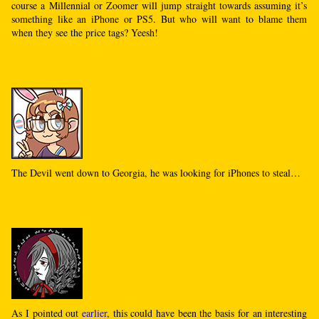
course a Millennial or Zoomer will jump straight towards assuming it’s
something like an iPhone or PS5. But who will want to blame them
when they see the price tags? Yeesh!
The Devil went down to Georgia, he was looking for iPhones to steal…
As I pointed out
earlier
, this could have been the basis for an interesting