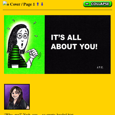
Cover / Page 1
⇑
⇓
“Who, me?” Yeah, you… ya empty-headed bint.