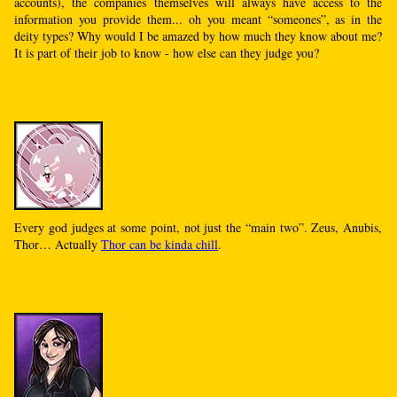
accounts), the companies themselves will always have access to the
information you provide them... oh you meant “someones”, as in the
deity types? Why would I be amazed by how much they know about me?
It is part of their job to know - how else can they judge you?
Every god judges at some point, not just the “main two”. Zeus, Anubis,
Thor… Actually
Thor can be kinda chill
.