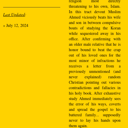
religion most directly
threatening to his own, Islam.
In this tract devout Muslim
Last Updated
:
Ahmed viciously beats his wife
and son in between compulsive
»
July 12, 2024
bouts of studying the Koran
while sequestered away in his
office. After confirming with
an older male relative that he is
honor bound to beat the crap
out of his loved ones for the
most minor of infractions he
receives a letter from a
previously unmentioned (and
never explained) random
Christian pointing out various
contradictions and fallacies in
his holy book. After exhaustive
study Ahmed immediately sees
the error of his ways, coverts
and spread the gospel to his
battered family... supposedly
never to lay his hands upon
them again.