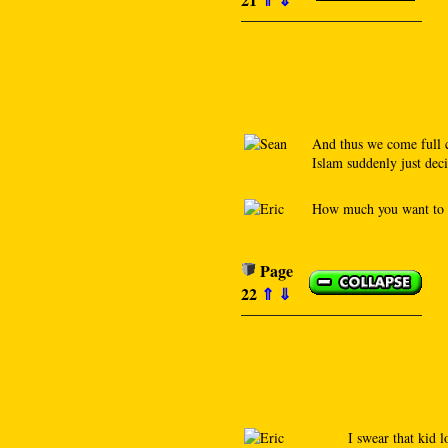
And thus we come full c
Islam suddenly just decid
How much you want to b
Page
22
⇑
⇓
I swear that kid 