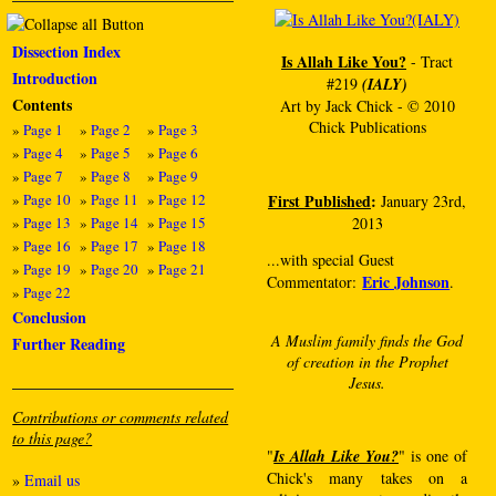
Dissection Index
Is Allah Like You?
- Tract
Introduction
#219
(IALY)
Contents
Art by Jack Chick - © 2010
Chick Publications
»
Page 1
»
Page 2
»
Page 3
»
Page 4
»
Page 5
»
Page 6
»
Page 7
»
Page 8
»
Page 9
»
Page 10
»
Page 11
»
Page 12
First Published
:
January 23rd,
»
Page 13
»
Page 14
»
Page 15
2013
»
Page 16
»
Page 17
»
Page 18
...with special Guest
»
Page 19
»
Page 20
»
Page 21
Eric Johnson
Commentator:
.
»
Page 22
Conclusion
A Muslim family finds the God
Further Reading
of creation in the Prophet
Jesus.
Contributions or comments related
to this page?
"
Is Allah Like You?
" is one of
Chick's many takes on a
»
Email us