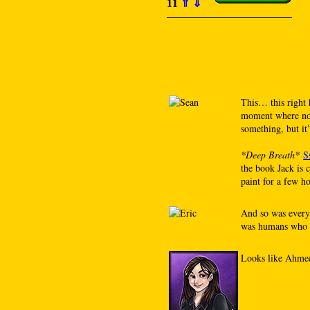
11
⇑
⇓
This… this right 
moment where not
something, but it
*Deep Breath*
S
the book Jack is 
paint for a few h
And so was every 
was humans who c
Looks like Ahmed 