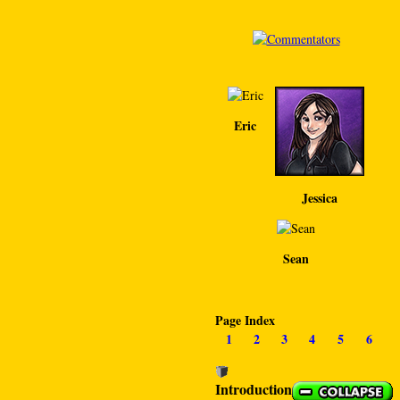
Eric
Jessica
Sean
Page Index
1
2
3
4
5
6
Introduction