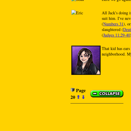
All Jack's doing i
suit him. I've ne
(
Numbers 31
), o
slaughtered (
Deut
(
Judges 11:29-40
That kid has ears
neighborhood. My
Page
20
⇑
⇓