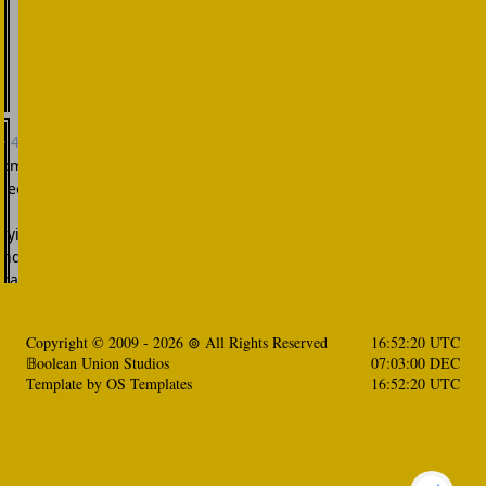
Copyright © 2009 -
2026
⊚ All Rights Reserved
16:52:21 UTC
𝔹oolean Union Studios
07:03:02 DEC
Template by
OS Templates
16:52:21 UTC