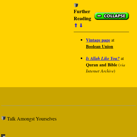
Further
Reading
⇑
⇓
Vintage page
at
Boolean Union
Is Allah Like You?
at
Quran and Bible
(
via
Internet Archive
)
Talk Amongst Yourselves