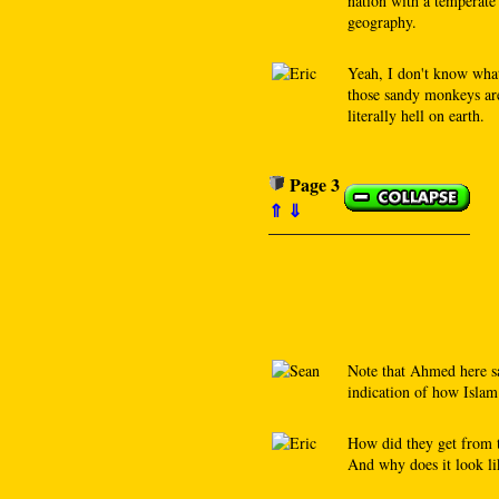
nation with a temperate 
geography.
Yeah, I don't know wha
those sandy monkeys are 
literally hell on earth.
Page 3
⇑
⇓
Note that Ahmed here sa
indication of how Islam 
How did they get from 
And why does it look li