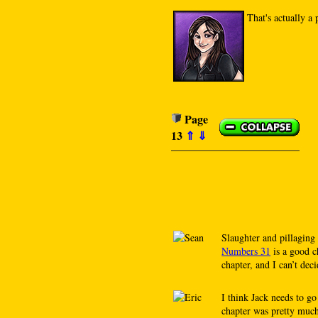
That's actually 
Page
13
⇑
⇓
Slaughter and pillaging 
Numbers 31
is a good c
chapter, and I can’t dec
I think Jack needs to g
chapter was pretty much 