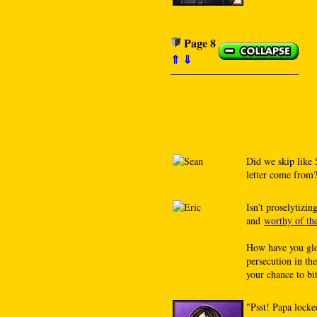
Page 8
⇑
⇓
Did we skip like 
letter come from?
Isn't proselytizin
and
worthy of th
How have you glo
persecution in th
your chance to bit
"Psst! Papa locke