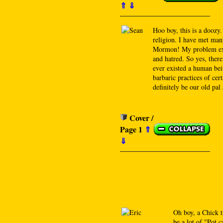
⇑
⇓
Hoo boy, this is a doozy.
religion. I have met man
Mormon! My problem exist
and hatred. So yes, ther
ever existed a human bein
barbaric practices of cer
definitely be our old pal
Cover /
Page 1
⇑
⇓
Oh boy, a Chick t
be a lot of "Pot c