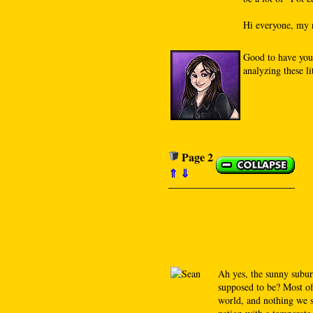
Hi everyone, my n
Good to have you
analyzing these l
Page 2
⇑
⇓
Ah yes, the sunny subur
supposed to be? Most of 
world, and nothing we se