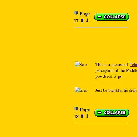
Page
17
⇑
⇓
This is a picture of
Teh
perception of the Middl
powdered wigs.
Just be thankful he didn
Page
18
⇑
⇓