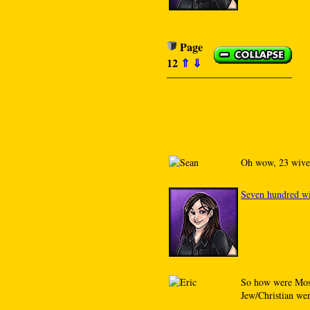
Page
12
⇑
⇓
Oh wow, 23 wive
Seven hundred wi
So how were Moses
Jew/Christian wer