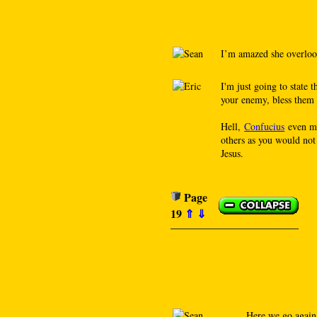
I’m amazed she overloo
I'm just going to state 
your enemy, bless them 
Hell,
Confucius
even ma
others as you would not
Jesus.
Page
19
⇑
⇓
Here we go agai