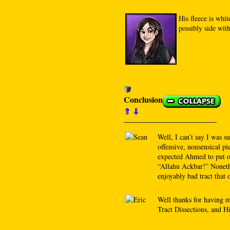
His fleece is whit
possibly side wit
Conclusion
⇑
⇓
Well, I can’t say I was su
offensive, nonsensical pie
expected Ahmed to put on
“Allahu Ackbar!” Nonethe
enjoyably bad tract that 
Well thanks for having 
Tract Dissections, and Hi