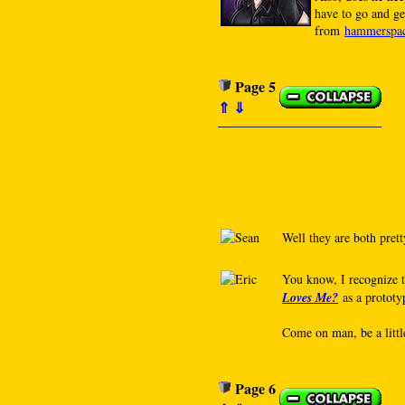
have to go and ge
from
hammerspa
Page 5
⇑
⇓
Well they are both prett
You know, I recognize t
Loves Me?
as a prototyp
Come on man, be a little
Page 6