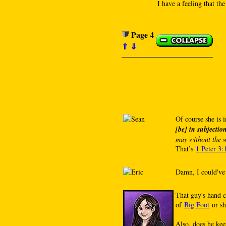
I have a feeling that the
Page 4
⇑
⇓
Of course she is i
[be] in subjecti
may without the w
That’s
1 Peter 3:
Damn, I could've
That guy's hand c
of
Big Foot
or sh
Also, does he kee