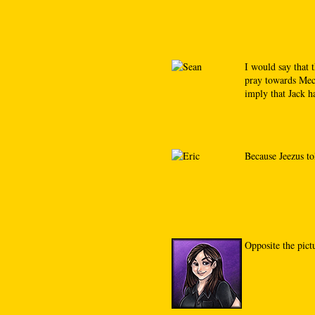
I would say that 
pray towards Mecc
imply that Jack ha
Because Jeezus to
Opposite the pict