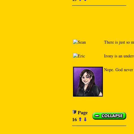
There is just so m
Irony is an under
Nope. God never c
Page
16
⇑
⇓