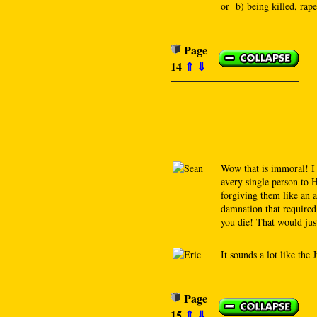
or b) being killed, rap
Page
14
⇑
⇓
Wow that is immoral! 
every single person to H
forgiving them like an 
damnation that required 
you die! That would just
It sounds a lot like the
Page
15
⇑
⇓