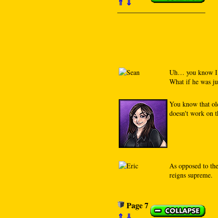
⇑
⇓
Uh… you know I’m
What if he was j
You know that old
doesn't work on t
As opposed to th
reigns supreme.
Page 7
⇑
⇓