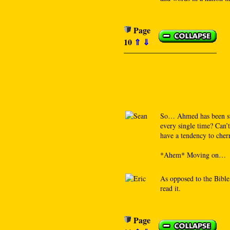
Page
10
⇑
⇓
So… Ahmed has been stu
every single time? Can’t
have a tendency to cherr
*Ahem* Moving on…
As opposed to the Bible
read it.
Page