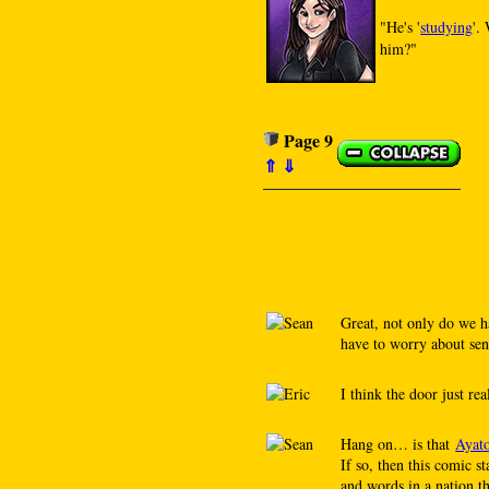
"He's '
studying
'.
him?"
Page 9
⇑
⇓
Great, not only do we h
have to worry about sen
I think the door just rea
Hang on… is that
Ayat
If so, then this comic 
and words in a nati