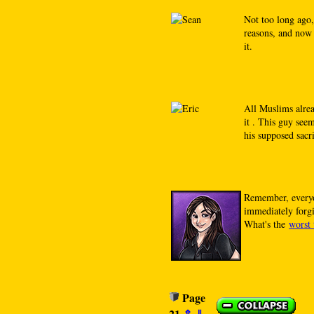
Not too long ago,
reasons, and now 
it.
All Muslims alre
it . This guy see
his supposed sacri
Remember, everyo
immediately for
What's the
worst 
Page
21
⇑
⇓