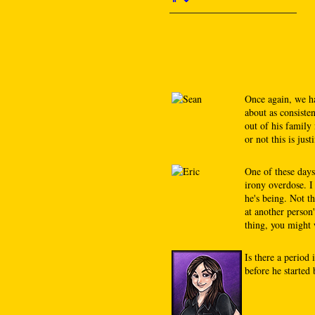
Once again, we ha
about as consiste
out of his family
or not this is justi
One of these days
irony overdose. I
he's being. Not th
at another person
thing, you might 
Is there a period
before he started