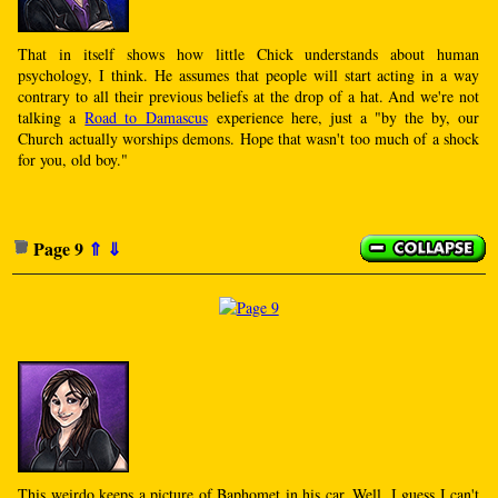
That in itself shows how little Chick understands about human
psychology, I think. He assumes that people will start acting in a way
contrary to all their previous beliefs at the drop of a hat. And we're not
talking a
Road to Damascus
experience here, just a "by the by, our
Church actually worships demons. Hope that wasn't too much of a shock
for you, old boy."
Page 9
⇑
⇓
This weirdo keeps a picture of Baphomet in his car. Well, I guess I can't