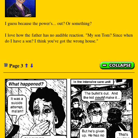
I guess because the power's... out? Or something?
I love how the father has no audible reaction. "My son Tom? Since when
do I have a son? I think you've got the wrong house."
Page 3
⇑
⇓