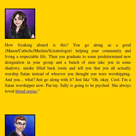
How freaking absurd is this? You go along as a good
(Mason/Catholic/Muslim/Scientologist) helping your community and
living a respectable life. Then you graduate to some predetermined new
designation in your group and a bunch of men take you in some
shadowy, smoke filled back room and tell you that you all actually
worship Satan instead of whoever you thought you were worshipping.
And you... what? Just go along with it? Just like "Oh, okay. Cool. I'm a
Satan worshipper now. Par-tay. Sally is going to be psyched. She always
loved
blood orgies
."