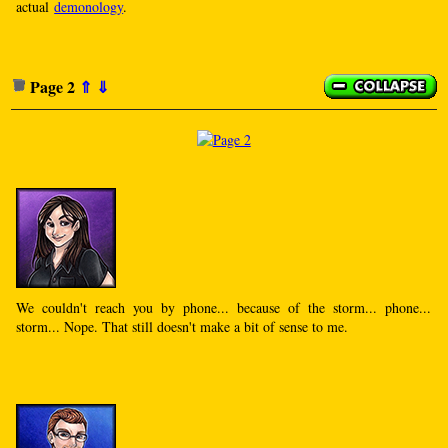
actual
demonology
.
Page 2
⇑
⇓
We couldn't reach you by phone... because of the storm... phone...
storm... Nope. That still doesn't make a bit of sense to me.