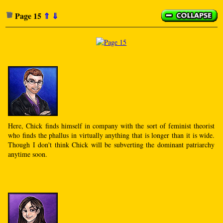
Page 15
⇑
⇓
Here, Chick finds himself in company with the sort of feminist theorist
who finds the phallus in virtually anything that is longer than it is wide.
Though I don't think Chick will be subverting the dominant patriarchy
anytime soon.