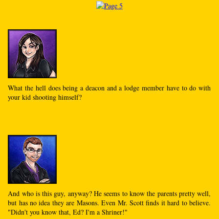
What the hell does being a deacon and a lodge member have to do with
your kid shooting himself?
And who is this guy, anyway? He seems to know the parents pretty well,
but has no idea they are Masons. Even Mr. Scott finds it hard to believe.
"Didn't you know that, Ed? I'm a Shriner!"