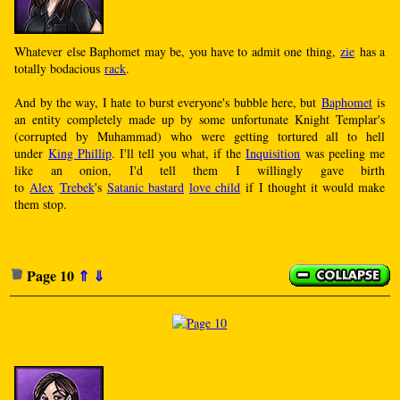
Whatever else Baphomet may be, you have to admit one thing,
zie
has a
totally bodacious
rack
.
And by the way, I hate to burst everyone's bubble here, but
Baphomet
is
an entity completely made up by some unfortunate Knight Templar's
(corrupted by Muhammad) who were getting tortured all to hell
under
King Phillip
. I'll tell you what, if the
Inquisition
was peeling me
like an onion, I'd tell them I willingly gave birth
to
Alex
Trebek
's
Satanic bastard
love child
if I thought it would make
them stop.
Page 10
⇑
⇓