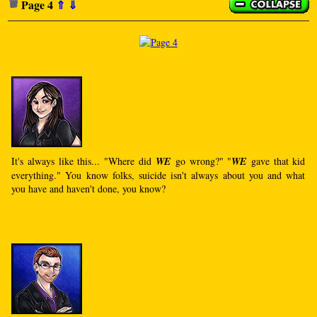
Page 4
⇑
⇓
It's always like this... "Where did
WE
go wrong?" "
WE
gave that kid
everything." You know folks, suicide isn't always about you and what
you have and haven't done, you know?