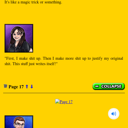
It's like a magic trick or something.
"First, I make shit up. Then I make more shit up to justify my original
shit. This stuff just writes itself!"
Page 17
⇑
⇓