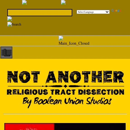
Powered by
Translate