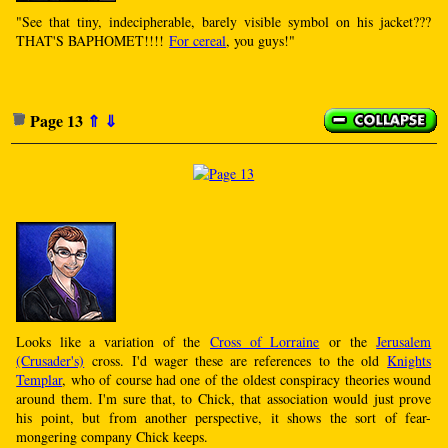
"See that tiny, indecipherable, barely visible symbol on his jacket???
THAT'S BAPHOMET!!!!
For cereal
, you guys!"
Page 13
⇑
⇓
Looks like a variation of the
Cross of Lorraine
or the
Jerusalem
(Crusader's)
cross. I'd wager these are references to the old
Knights
Templar
, who of course had one of the oldest conspiracy theories wound
around them. I'm sure that, to Chick, that association would just prove
his point, but from another perspective, it shows the sort of fear-
mongering company Chick keeps.