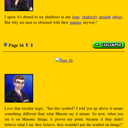
I agree it's absurd to see phalluses in any
long
,
relatively
straight
object
.
But why are men so obsessed with their
penises
anyway?
Page 16
⇑
⇓
Love that circular logic. "See this symbol? I told you up above it means
something different than what Masons say it means. So now, when you
see it on Masonic things, it proves my point, because if they didn't
believe what I say they believe, they wouldn't put the symbol on things!"