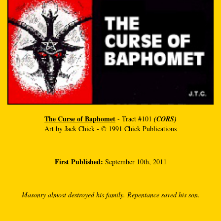
The Curse of Baphomet
- Tract #101
(CORS)
Art by Jack Chick - © 1991 Chick Publications
First Published
:
September 10th, 2011
Masonry almost destroyed his family. Repentance saved his son.