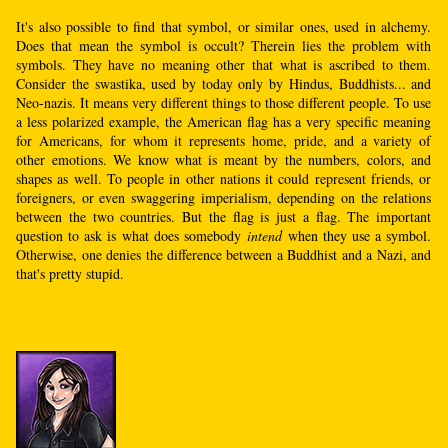
It's also possible to find that symbol, or similar ones, used in alchemy.
Does that mean the symbol is occult? Therein lies the problem with
symbols. They have no meaning other that what is ascribed to them.
Consider the swastika, used by today only by Hindus, Buddhists... and
Neo-nazis. It means very different things to those different people. To use
a less polarized example, the American flag has a very specific meaning
for Americans, for whom it represents home, pride, and a variety of
other emotions. We know what is meant by the numbers, colors, and
shapes as well. To people in other nations it could represent friends, or
foreigners, or even swaggering imperialism, depending on the relations
between the two countries. But the flag is just a flag. The important
question to ask is what does somebody
intend
when they use a symbol.
Otherwise, one denies the difference between a Buddhist and a Nazi, and
that's pretty stupid.