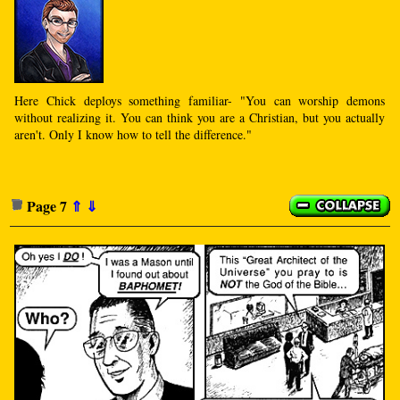
Here Chick deploys something familiar- "You can worship demons
without realizing it. You can think you are a Christian, but you actually
aren't. Only I know how to tell the difference."
Page 7
⇑
⇓