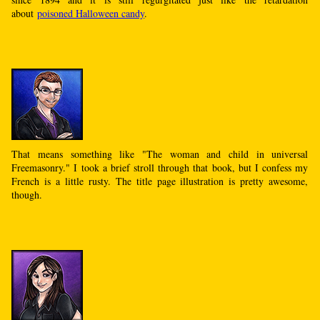
about
poisoned Halloween candy
.
That means something like "The woman and child in universal
Freemasonry." I took a brief stroll through that book, but I confess my
French is a little rusty. The title page illustration is pretty awesome,
though.