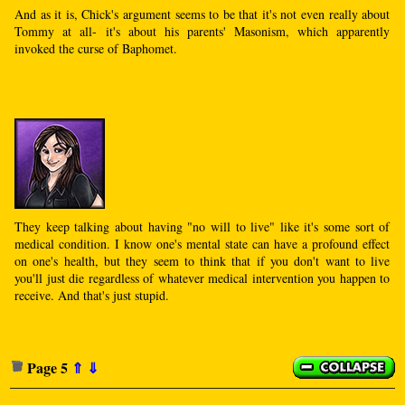
And as it is, Chick's argument seems to be that it's not even really about
Tommy at all- it's about his parents' Masonism, which apparently
invoked the curse of Baphomet.
They keep talking about having "no will to live" like it's some sort of
medical condition. I know one's mental state can have a profound effect
on one's health, but they seem to think that if you don't want to live
you'll just die regardless of whatever medical intervention you happen to
receive. And that's just stupid.
Page 5
⇑
⇓