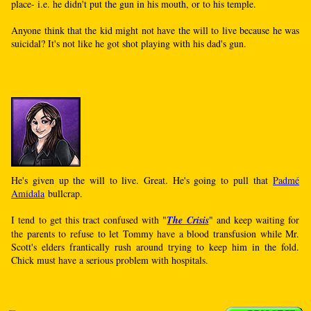
place- i.e. he didn't put the gun in his mouth, or to his temple.
Anyone think that the kid might not have the will to live because he was
suicidal? It's not like he got shot playing with his dad's gun.
He's given up the will to live. Great. He's going to pull that
Padmé
Amidala
bullcrap.
I tend to get this tract confused with "
The Crisis
" and keep waiting for
the parents to refuse to let Tommy have a blood transfusion while Mr.
Scott's elders frantically rush around trying to keep him in the fold.
Chick must have a serious problem with hospitals.