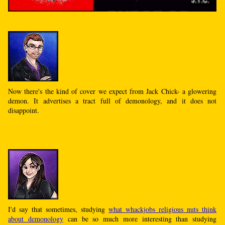
Now there's the kind of cover we expect from Jack Chick- a glowering
demon. It advertises a tract full of demonology, and it does not
disappoint.
I'd say that sometimes, studying
what whackjobs religious nuts think
about demonology
can be so much more interesting than studying