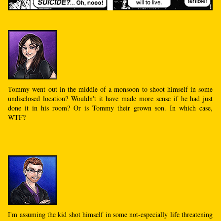
Tommy went out in the middle of a monsoon to shoot himself in some
undisclosed location? Wouldn't it have made more sense if he had just
done it in his room? Or is Tommy their grown son. In which case,
WTF?
I'm assuming the kid shot himself in some not-especially life threatening