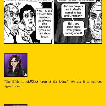
"The Bible is
ALWAYS
open at the lodge." We use it to put our
cigarettes out.