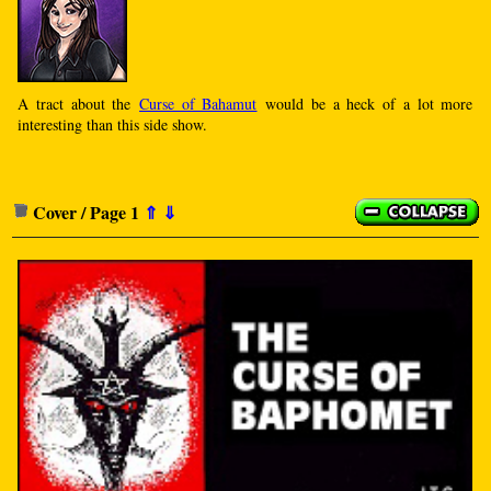
A tract about the
Curse of Bahamut
would be a heck of a lot more
interesting than this side show.
Cover / Page 1
⇑
⇓