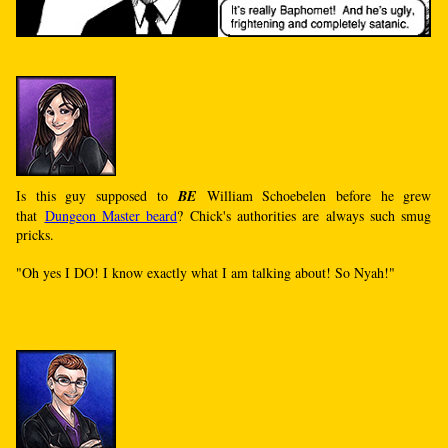
Is this guy supposed to
BE
William Schoebelen before he grew
that
Dungeon Master beard
? Chick's authorities are always such smug
pricks.
"Oh yes I DO! I know exactly what I am talking about! So Nyah!"