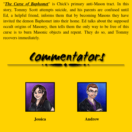
"
The Curse of Baphomet
" is Chick's primary anti-Mason tract. In this
story, Tommy Scott attempts suicide, and his parents are confused until
Ed, a helpful friend, informs them that by becoming Masons they have
invited the demon Baphomet into their home. Ed talks about the supposed
occult origins of Masonry, then tells them the only way to be free of this
curse is to burn Masonic objects and repent. They do so, and Tommy
recovers immediately.
Jessica
Andrew