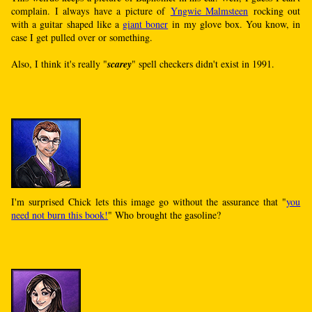
complain. I always have a picture of
Yngwie Malmsteen
rocking out
with a guitar shaped like a
giant boner
in my glove box. You know, in
case I get pulled over or something.
Also, I think it's really "
scarey
" spell checkers didn't exist in 1991.
I'm surprised Chick lets this image go without the assurance that "
you
need not burn this book!
" Who brought the gasoline?