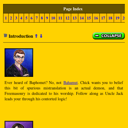
Page Index
1
2
3
4
5
6
7
8
9
10
11
12
13
14
15
16
17
18
19
20
Introduction
⇑
⇓
Ever heard of Baphomet? No, not
Bahamut
. Chick wants you to belief
this bit of spurious mistranslation is an actual demon, and that
Freemasonry is dedicated to his worship. Follow along as Uncle Jack
leads your through his contorted logic!