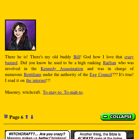
There he is! There's my old buddy
Bill
! God how I love that
crazy
bastard
. Did you know he used to be a high ranking
Raëlian
who was
involved in the
Kennedy Assassination
and was in charge of
numerous
Reptilians
under the authority of the
Egg Council
??? It's true!
I read it on
the internet
!!!
Masonry, witchcraft.
To-may-to. To-mah-to
.
Page 6
⇑
⇓