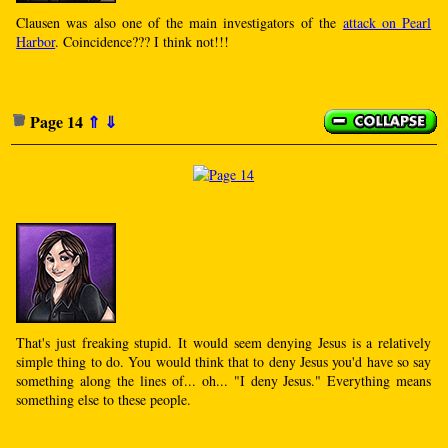
Clausen was also one of the main investigators of the
attack on Pearl
Harbor
. Coincidence??? I think not!!!
Page 14
⇑
⇓
That's just freaking stupid. It would seem denying Jesus is a relatively
simple thing to do. You would think that to deny Jesus you'd have so say
something along the lines of... oh... "I deny Jesus." Everything means
something else to these people.