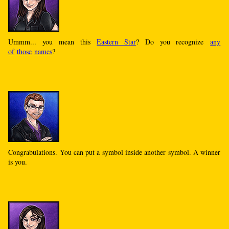
Ummm... you mean this
Eastern Star
? Do you recognize
any
of
those
names
?
Congrabulations. You can put a symbol inside another symbol. A winner
is you.