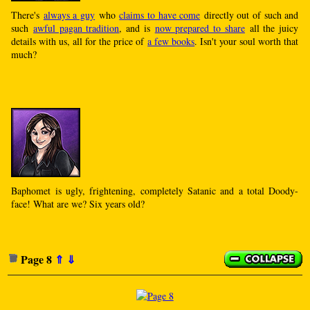
There's
always a guy
who
claims to have come
directly out of such and
such
awful pagan tradition
, and is
now prepared to share
all the juicy
details with us, all for the price of
a few books
. Isn't your soul worth that
much?
Baphomet is ugly, frightening, completely Satanic and a total Doody-
face! What are we? Six years old?
Page 8
⇑
⇓