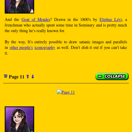
And the
Goat of Mendes
? Drawn in the 1800's by
Eliphas Lévi
, a
frenchman who actually spent some time in Seminary and is pretty much
the only thing he's really known for.
By the way, It's entirely possible to draw satanic images and parallels
in
other people's
iconography
as well. Don't dish it out if you can't take
it.
Page 11
⇑
⇓