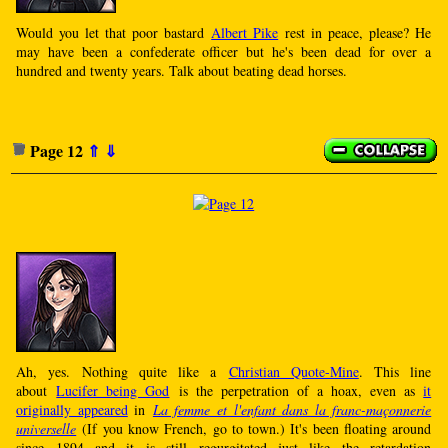
Would you let that poor bastard
Albert Pike
rest in peace, please? He
may have been a confederate officer but he's been dead for over a
hundred and twenty years. Talk about beating dead horses.
Page 12
⇑
⇓
Ah, yes. Nothing quite like a
Christian Quote-Mine
. This line
about
Lucifer being God
is the perpetration of a hoax, even as
it
originally appeared
in
La femme et l'enfant dans la franc-maçonnerie
universelle
(If you know French, go to town.) It's been floating around
since 1894 and it is still regurgitated just like the retardation