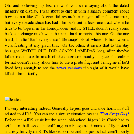
Oh, and following up Jess on what you were saying about the dated
imagery on display, I was about to chip in with a snarky comment about
how it's not like Chick ever did research ever again after this one tract,
but every decade since has had him push out at least one tract where he
tries to be topical in his homophobia, and he STILL doesn't really come
back and change much when he came back to revise this one. On the one
hand, I quite like having these little snapshots of where his brainworms
were feasting at any given time. On the other, it means that to this day
he's got WATCH OUT FOR SCARY LAMBDAS long after they've
fallen out of use in much of the queer community. I guess the colour
format doesn't really allow him to use a pride flag, and I imagine if he'd
lived long enough to see the
newer versions
the sight of it would have
killed him instantly.
It's very interesting indeed. Generally he just goes and shoe-horns in stuff
related to AIDS. You can see a similar situation over in
That Crazy Guy!
Before the AIDS crisis hit the scene, old-school bigots like Chick had to
settle for half-assed “moral” arguments against homosexuality instead
and rely heavily on STI's like Gonorrhea and Herpes, which aren't nearly