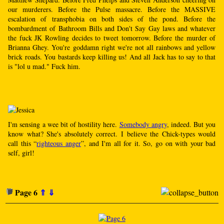
our murderers. Before the Pulse massacre. Before the MASSIVE
escalation of transphobia on both sides of the pond. Before the
bombardment of Bathroom Bills and Don't Say Gay laws and whatever
the fuck JK Rowling decides to tweet tomorrow. Before the murder of
Brianna Ghey. You're goddamn right we're not all rainbows and yellow
brick roads. You bastards keep killing us! And all Jack has to say to that
is "lol u mad." Fuck him.
I'm sensing a wee bit of hostility here.
Somebody angry
, indeed. But you
know what? She's absolutely correct. I believe the Chick-types would
call this “
righteous anger
”, and I'm all for it. So, go on with your bad
self, girl!
Page 6
⇑
⇓