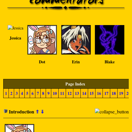
Jessica
Dot
Erin
Blake
Page Index
1
2
3
4
5
6
7
8
9
10
11
12
13
14
15
16
17
18
19
20
Introduction
⇑
⇓