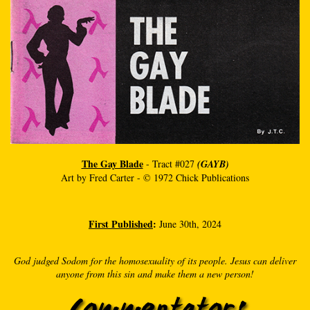
The Gay Blade
- Tract #027
(GAYB)
Art by Fred Carter - © 1972 Chick Publications
First Published
:
June 30th, 2024
God judged Sodom for the homosexuality of its people. Jesus can deliver
anyone from this sin and make them a new person!