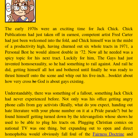
The early 1970s were an exciting time for Jack Chick. Chick
Publications had just taken off in earnest, competent artist Fred Carter
had just been welcomed into the fold, and Chick himself was in the midst
of a productivity high, having churned out six whole tracts in 1971, a
Personal Best he would almost double in ‘72. Now all he needed was a
spicy topic for his next tract. Luckily for him, The Gays had just
invented homosexuality, so he had something to rail against. And rail he
did, getting himself all hot and bothered until finally he was ready to
thrust himself onto the scene and whip out his five-inch…booklet about
how very cross
he
God is about gays existing.
Understandably, there was something of a fallout, something Jack Chick
had never experienced before. Not only was his office getting angry
phone calls from gay activists (Really, what do you expect, handing out
hate literature with your phone number on it at a Pride parade?) but he
found himself getting turned down by the televangelists whose shows he
used to be able to plug his tracts on. Plugging Christian comics on
national TV was one thing, but expanding out to open and direct
homophobia would obviously fall foul of the
Fairness Doctrine
and