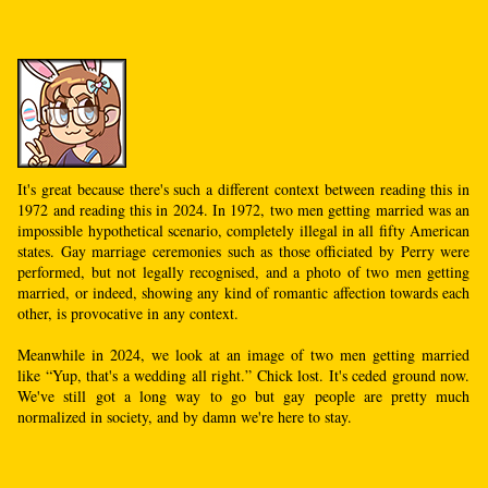
It's great because there's such a different context between reading this in
1972 and reading this in 2024. In 1972, two men getting married was an
impossible hypothetical scenario, completely illegal in all fifty American
states. Gay marriage ceremonies such as those officiated by Perry were
performed, but not legally recognised, and a photo of two men getting
married, or indeed, showing any kind of romantic affection towards each
other, is provocative in any context.
Meanwhile in 2024, we look at an image of two men getting married
like “Yup, that's a wedding all right.” Chick lost. It's ceded ground now.
We've still got a long way to go but gay people are pretty much
normalized in society, and by damn we're here to stay.