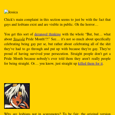
Chick's main complaint in this section seems to just be with the fact that
gays and lesbians exist and are visible in public. Oh the horror…
You get this sort of
deranged thinking
with the whole “But, but… what
about
Straight
Pride Month!?!” See… it's not so much about specifically
celebrating being gay per se, but rather about celebrating all of the shit
they've had to go through and put up with because they're gay. They're
proud of having survived your persecution. Straight people don't get a
Pride Month because nobody's ever told them they aren't really people
for being straight. Or… you know, just straight up
killed them for it
.
Why are lesbians not in scarequotes? To be fair, the original version