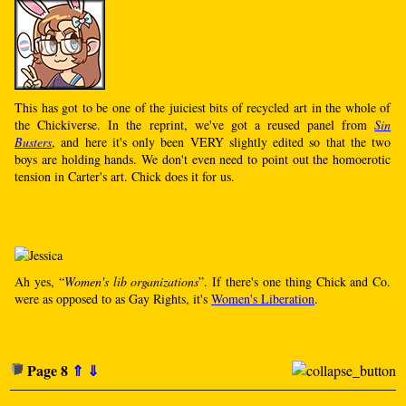
This has got to be one of the juiciest bits of recycled art in the whole of
the Chickiverse. In the reprint, we've got a reused panel from
Sin
Busters
, and here it's only been VERY slightly edited so that the two
boys are holding hands. We don't even need to point out the homoerotic
tension in Carter's art. Chick does it for us.
Ah yes, “
Women's lib organizations
”. If there's one thing Chick and Co.
were as opposed to as Gay Rights, it's
Women's Liberation
.
Page 8
⇑
⇓