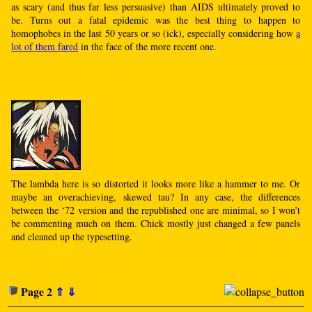
as scary (and thus far less persuasive) than AIDS ultimately proved to
be. Turns out a fatal epidemic was the best thing to happen to
homophobes in the last 50 years or so (ick), especially considering how
a
lot of them fared
in the face of the more recent one.
The lambda here is so distorted it looks more like a hammer to me. Or
maybe an overachieving, skewed tau? In any case, the differences
between the ‘72 version and the republished one are minimal, so I won’t
be commenting much on them. Chick mostly just changed a few panels
and cleaned up the typesetting.
Page 2
⇑
⇓