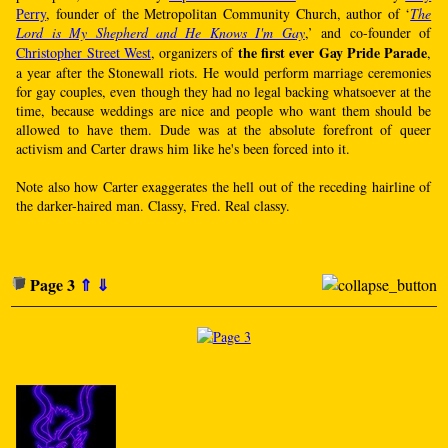
Perry
, founder of the Metropolitan Community Church, author of ‘
The
Lord is My Shepherd and He Knows I'm Gay
,’ and co-founder of
the first ever Gay Pride Parade
Christopher Street West
, organizers of
,
a year after the Stonewall riots. He would perform marriage ceremonies
for gay couples, even though they had no legal backing whatsoever at the
time, because weddings are nice and people who want them should be
allowed to have them. Dude was at the absolute forefront of queer
activism and Carter draws him like he's been forced into it.
Note also how Carter exaggerates the hell out of the receding hairline of
the darker-haired man. Classy, Fred. Real classy.
Page 3
⇑
⇓