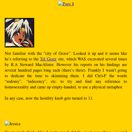
Not familiar with the “city of Gezor”. Looked it up and it seems like
he’s referring to the
Tel Gezer
site, which WAS excavated several times
by R.A Steward MacAlister. However his reports on his findings are
several hundred pages long each (there’s three). Frankly I wasn’t going
to dedicate the time to skimming them. I did Ctrl+F the words
“sodomy”, “indecency”, etc. to try and find any reference to
homosexuality and came up empty-handed, to use a physical metaphor.
In any case, now the hostility knob gets turned to 11.