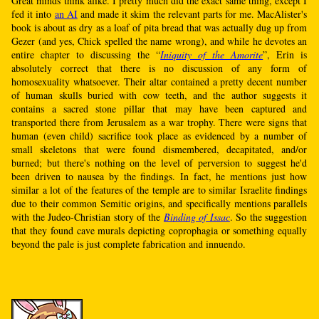
Great minds think alike. I pretty much did the exact same thing, except I
fed it into
an AI
and made it skim the relevant parts for me. MacAlister's
book is about as dry as a loaf of pita bread that was actually dug up from
Gezer (and yes, Chick spelled the name wrong), and while he devotes an
entire chapter to discussing the “
Iniquity of the Amorite
”, Erin is
absolutely correct that there is no discussion of any form of
homosexuality whatsoever. Their altar contained a pretty decent number
of human skulls buried with cow teeth, and the author suggests it
contains a sacred stone pillar that may have been captured and
transported there from Jerusalem as a war trophy. There were signs that
human (even child) sacrifice took place as evidenced by a number of
small skeletons that were found dismembered, decapitated, and/or
burned; but there's nothing on the level of perversion to suggest he'd
been driven to nausea by the findings. In fact, he mentions just how
similar a lot of the features of the temple are to similar Israelite findings
due to their common Semitic origins, and specifically mentions parallels
with the Judeo-Christian story of the
Binding of Issac
. So the suggestion
that they found cave murals depicting coprophagia or something equally
beyond the pale is just complete fabrication and innuendo.