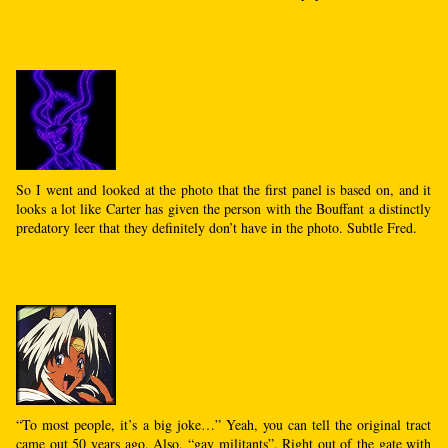
So I went and looked at the photo that the first panel is based on, and it
looks a lot like Carter has given the person with the Bouffant a distinctly
predatory leer that they definitely don’t have in the photo. Subtle Fred.
“To most people, it’s a big joke…” Yeah, you can tell the original tract
came out 50 years ago. Also, “gay militants”. Right out of the gate with