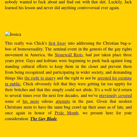
nobody wanted to fuck about and find out with that shit. Luckily, Jack
learned his lesson and never did anything controversial ever again.
This really was Chick's
first foray
into addressing the Christian bug-a-
boo of homosexuality. The seminal event in the genesis of the gay rights
movement in America, the
Stonewall Riots
, had just taken place three
years prior. Gays and lesbians were beginning to push back against long
standing cultural efforts to keep them in the closet and prevent them
from being recognized and participating in wider society, and demanding
things like
the right to marry
and the right to not be
arrested for existing
in public
. Chick obviously felt that they were getting far too uppity for
their britches and that this simply could not abide. It's a well he'd return
to several times over the next few decades, and we've
previously covered
some of
his more
odious
attempts
in the past. Given that modern
Christians seem to have the same bug crawl up their asses as of late, and
once again in honor of
Pride Month
, we present here for your
consideration:
The Gay Blade
.