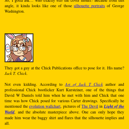
So, I gotta ask… who exactly
was
the cover model? Because from this
angle, it kinda looks like one of those
silhouette portraits
of George
Washington.
They got a guy at the Chick Publications office to pose for it. His name?
Jack T. Chick
.
Not even kidding. According to
Art of Jack T Chick
author and
professional Chick bootlicker Kurt Kursteiner, one of the things that
David W Daniels told him when he met with him and Chick that one
time was how Chick posed for various Carter drawings. Specifically he
mentioned the
evolution wallchart
, pictures of
The Devil
in
Light of the
World
, and the absolute masterpiece above. One can only hope they
made him wear the baggy shirt and flares that the silhouette implies and
all.