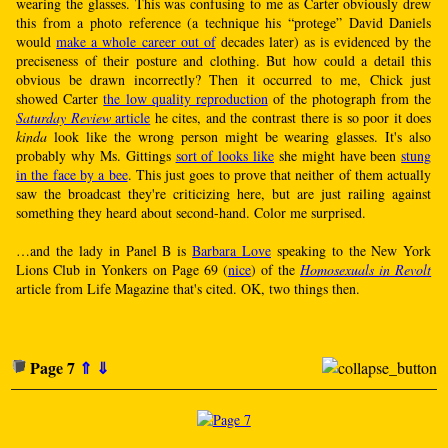
wearing the glasses. This was confusing to me as Carter obviously drew
this from a photo reference (a technique his “protege” David Daniels
would
make a whole career out of
decades later) as is evidenced by the
preciseness of their posture and clothing. But how could a detail this
obvious be drawn incorrectly? Then it occurred to me, Chick just
showed Carter
the low quality reproduction
of the photograph from the
Saturday Review
article
he cites, and the contrast there is so poor it does
kinda
look like the wrong person might be wearing glasses. It's also
probably why Ms. Gittings
sort of looks like
she might have been
stung
in the face by a bee
. This just goes to prove that neither of them actually
saw the broadcast they're criticizing here, but are just railing against
something they heard about second-hand. Color me surprised.
…and the lady in Panel B is
Barbara Love
speaking to the New York
Lions Club in Yonkers on Page 69 (
nice
) of the
Homosexuals in Revolt
article from Life Magazine that's cited. OK, two things then.
Page 7
⇑
⇓