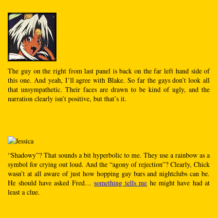
The guy on the right from last panel is back on the far left hand side of
this one. And yeah, I’ll agree with Blake. So far the gays don’t look all
that unsympathetic. Their faces are drawn to be kind of ugly, and the
narration clearly isn’t positive, but that’s it.
“Shadowy”? That sounds a bit hyperbolic to me. They use a rainbow as a
symbol for crying out loud. And the “agony of rejection”? Clearly, Chick
wasn’t at all aware of just how hopping gay bars and nightclubs can be.
He should have asked Fred…
something tells me
he might have had at
least a clue.