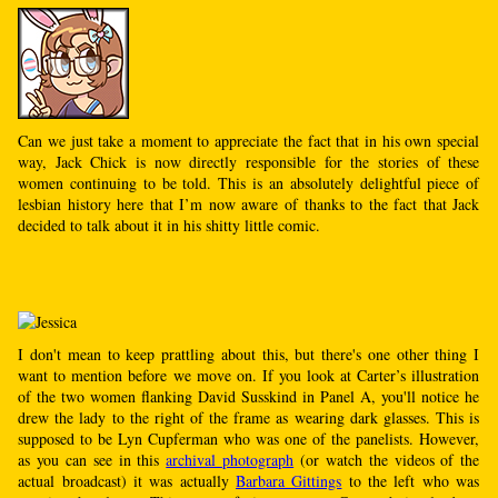
Can we just take a moment to appreciate the fact that in his own special
way, Jack Chick is now directly responsible for the stories of these
women continuing to be told. This is an absolutely delightful piece of
lesbian history here that I’m now aware of thanks to the fact that Jack
decided to talk about it in his shitty little comic.
I don't mean to keep prattling about this, but there's one other thing I
want to mention before we move on. If you look at Carter’s illustration
of the two women flanking David Susskind in Panel A, you'll notice he
drew the lady to the right of the frame as wearing dark glasses. This is
supposed to be Lyn Cupferman who was one of the panelists. However,
as you can see in this
archival photograph
(or watch the videos of the
actual broadcast) it was actually
Barbara Gittings
to the left who was