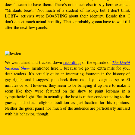
doesn’t seem to have them. There’s not much else to say here except…
“Militants boast.” Not much of a student of history, but I don’t think
LGBT+ activists were BOASTING about their identity. Beside that, I
don’t detect much actual hostility. That’s probably gonna have to wait till
after the next few panels.
We went ahead and tracked down
recordings
of the episode of
The David
Susskind Show
mentioned here… because we go the extra mile for you,
dear readers. It's actually quite an interesting footnote in the history of
gay rights, and I suggest you check them out if you've got a spare 90
minutes or so. However, they seem to be bringing it up here to make it
seem like they were featured on the show to paint lesbians in a
sympathetic light. But in actuality, the host is rather condescending to the
guests, and cites religious tradition as justification for his opinions.
Neither the guest panel nor much of the audience are particularly amused
with his behavior, though.