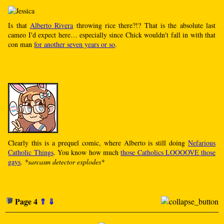
Is that
Alberto Rivera
throwing rice there?!? That is the absolute last
cameo I'd expect here… especially since Chick wouldn't fall in with that
con man
for another seven years or so
.
Clearly this is a prequel comic, where Alberto is still doing
Nefarious
Catholic Things
. You know how much
those Catholics LOOOOVE those
gays
.
*sarcasm detector explodes*
Page 4
⇑
⇓