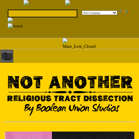
Powered by
Translate