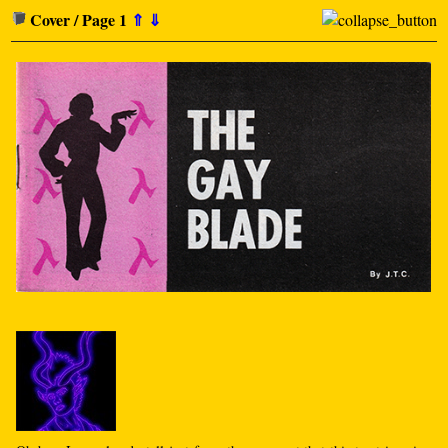
Cover / Page 1
⇑
⇓