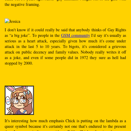
the negative framing.
I don't know if it could really be said that anybody thinks of Gay Rights
as “a big joke”. To people in the
GSM community
I'd say it's usually as
serious as a heart attack, especially given how much it's come under
attack in the last 5 to 10 years. To bigots, it's considered a grievous
attack on public decency and family values. Nobody really writes it off
as a joke, and even if some people did in 1972 they sure as hell had
stopped by 2000.
It's interesting how much emphasis Chick is putting on the lambda as a
queer symbol because it's certainly not one that's endured to the present