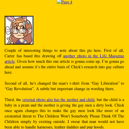
Couple of interesting things to note about this pic here. First of all,
Carter has based this drawing off
another photo in the Life Magazine
article
. Given how much this one article is gonna come up, I’m gonna go
ahead and assume it’s the entire basis of Chick's research into gay culture
here.
Second of all, he's changed the man's t-shirt from “Gay Liberation” to
“Gay Revolution”. A subtle but important change in wording there.
Third, the
original photo also has the mother and child
, but the child is a
baby in a pram and the mother is giving the gay men a dirty look. Chick
once again changes this to make the gay men look like more of an
existential threat to The Children Won't Somebody Please Think Of The
Children simply by existing outside. I swear that man would not have
been able to handle harnesses, leather daddies and pup hoods.