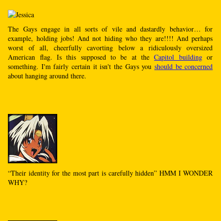
The Gays engage in all sorts of vile and dastardly behavior… for
example, holding jobs! And not hiding who they are!!!! And perhaps
worst of all, cheerfully cavorting below a ridiculously oversized
American flag. Is this supposed to be at the
Capitol building
or
something. I'm fairly certain it isn't the Gays you
should be concerned
about hanging around there.
“Their identity for the most part is carefully hidden” HMM I WONDER
WHY?