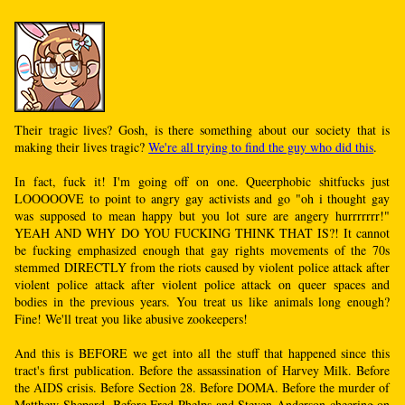
Their tragic lives? Gosh, is there something about our society that is
making their lives tragic?
We're all trying to find the guy who did this
.
In fact, fuck it! I'm going off on one. Queerphobic shitfucks just
LOOOOOVE to point to angry gay activists and go "oh i thought gay
was supposed to mean happy but you lot sure are angery hurrrrrrr!"
YEAH AND WHY DO YOU FUCKING THINK THAT IS?! It cannot
be fucking emphasized enough that gay rights movements of the 70s
stemmed DIRECTLY from the riots caused by violent police attack after
violent police attack after violent police attack on queer spaces and
bodies in the previous years. You treat us like animals long enough?
Fine! We'll treat you like abusive zookeepers!
And this is BEFORE we get into all the stuff that happened since this
tract's first publication. Before the assassination of Harvey Milk. Before
the AIDS crisis. Before Section 28. Before DOMA. Before the murder of
Matthew Shepard. Before Fred Phelps and Steven Anderson cheering on