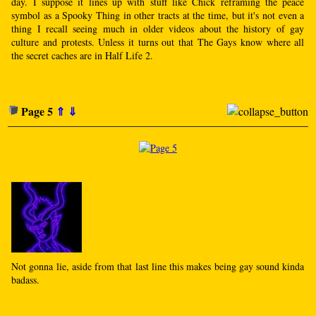
day. I suppose it lines up with stuff like Chick reframing the peace
symbol as a Spooky Thing in other tracts at the time, but it's not even a
thing I recall seeing much in older videos about the history of gay
culture and protests. Unless it turns out that The Gays know where all
the secret caches are in Half Life 2.
Page 5
⇑
⇓
Not gonna lie, aside from that last line this makes being gay sound kinda
badass.