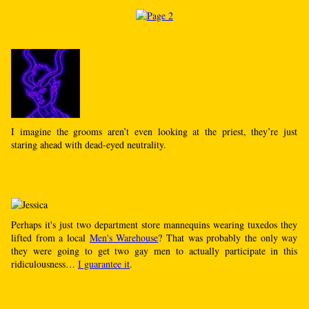
I imagine the grooms aren’t even looking at the priest, they’re just
staring ahead with dead-eyed neutrality.
Perhaps it's just two department store mannequins wearing tuxedos they
lifted from a local
Men's Warehouse
? That was probably the only way
they were going to get two gay men to actually participate in this
ridiculousness…
I guarantee it
.