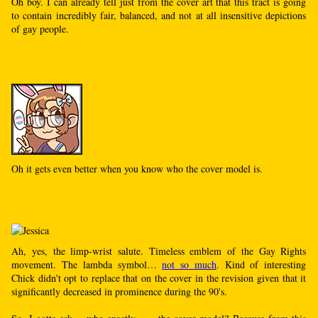
Oh boy. I can already tell just from the cover art that this tract is going
to contain incredibly fair, balanced, and not at all insensitive depictions
of gay people.
Oh it gets even better when you know who the cover model is.
Ah, yes, the limp-wrist salute. Timeless emblem of the Gay Rights
movement. The lambda symbol…
not so much
. Kind of interesting
Chick didn't opt to replace that on the cover in the revision given that it
significantly decreased in prominence during the 90's.