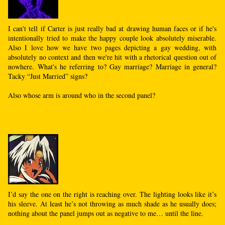
I can't tell if Carter is just really bad at drawing human faces or if he's
intentionally tried to make the happy couple look absolutely miserable.
Also I love how we have two pages depicting a gay wedding, with
absolutely no context and then we're hit with a rhetorical question out of
nowhere. What's he referring to? Gay marriage? Marriage in general?
Tacky “Just Married” signs?
Also whose arm is around who in the second panel?
I’d say the one on the right is reaching over. The lighting looks like it’s
his sleeve. At least he’s not throwing as much shade as he usually does;
nothing about the panel jumps out as negative to me… until the line.