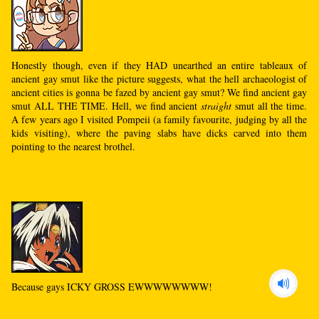
Honestly though, even if they HAD unearthed an entire tableaux of
ancient gay smut like the picture suggests, what the hell archaeologist of
ancient cities is gonna be fazed by ancient gay smut? We find ancient gay
smut ALL THE TIME. Hell, we find ancient
straight
smut all the time.
A few years ago I visited Pompeii (a family favourite, judging by all the
kids visiting), where the paving slabs have dicks carved into them
pointing to the nearest brothel.
Because gays ICKY GROSS EWWWWWWWW!