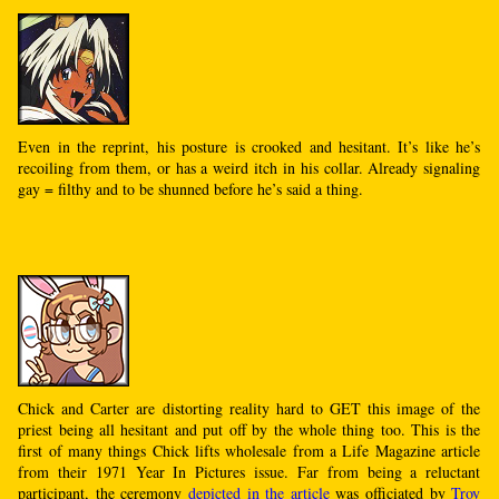
Even in the reprint, his posture is crooked and hesitant. It’s like he’s
recoiling from them, or has a weird itch in his collar. Already signaling
gay = filthy and to be shunned before he’s said a thing.
Chick and Carter are distorting reality hard to GET this image of the
priest being all hesitant and put off by the whole thing too. This is the
first of many things Chick lifts wholesale from a Life Magazine article
from their 1971 Year In Pictures issue. Far from being a reluctant
participant, the ceremony
depicted in the article
was officiated by
Troy