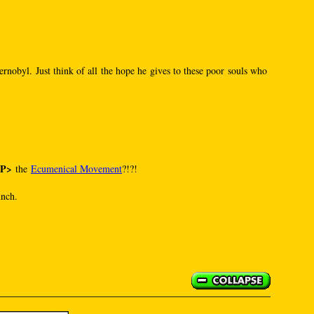
rnobyl. Just think of all the hope he gives to these poor souls who
SP>
the
Ecumenical Movement
?!?!
unch.