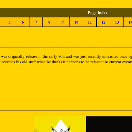
Page Index
5
6
7
8
9
10
11
12
13
1
t was originally release in the early 80's and was just recently unleashed once
 recycles his old stuff when he thinks it happens to be relevant to current event