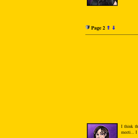
Page 2
⇑
⇓
I think t
meeti... 