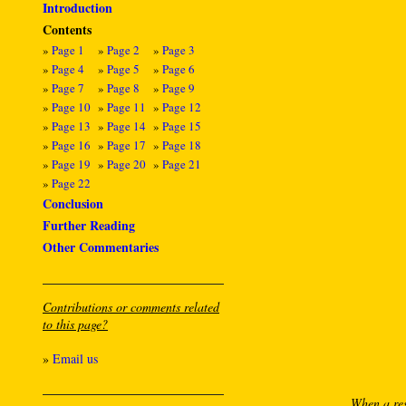
Introduction
Contents
»
Page 1
»
Page 2
»
Page 3
»
Page 4
»
Page 5
»
Page 6
»
Page 7
»
Page 8
»
Page 9
»
Page 10
»
Page 11
»
Page 12
»
Page 13
»
Page 14
»
Page 15
»
Page 16
»
Page 17
»
Page 18
»
Page 19
»
Page 20
»
Page 21
»
Page 22
Conclusion
Further Reading
Other Commentaries
Contributions or comments related
to this page?
»
Email us
When a res