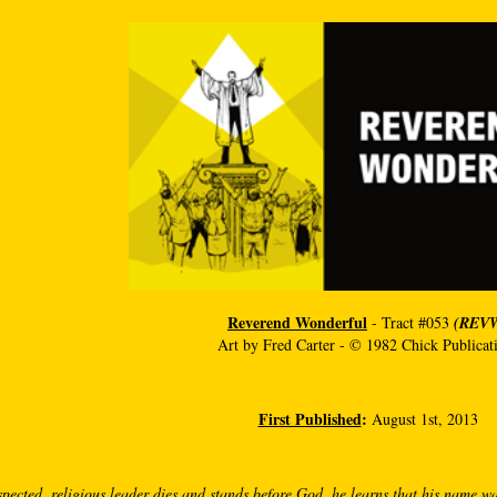
Reverend Wonderful
- Tract #053
(REV
Art by Fred Carter - © 1982 Chick Publicat
First Published
:
August 1st, 2013
pected, religious leader dies and stands before God, he learns that his name wa