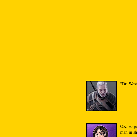
"Dr. West
OK, so ju
man in sh