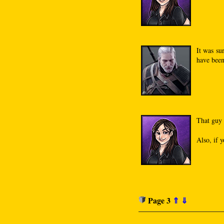
It was su
have been
That guy 
Also, if y
Page 3
⇑
⇓