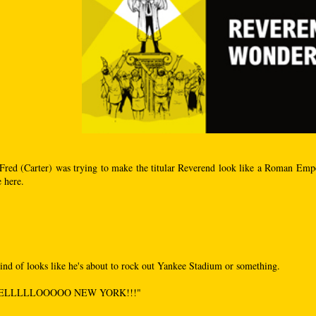
Fred (Carter) was trying to make the titular Reverend look like a Roman Empe
e here.
kind of looks like he's about to rock out Yankee Stadium or something.
ELLLLLOOOOO NEW YORK!!!"