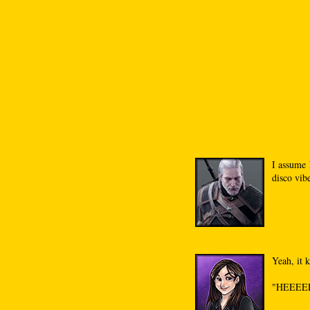
I assume 
disco vib
Yeah, it 
"HEEEE