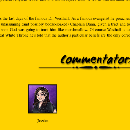
s the last days of the famous Dr. Westhall. As a famous evangelist he preaches
 unassuming (and possibly booze-soaked) Chaplain Dann, given a tract and told 
 soon God was going to toast him like marshmallow. Of course Westhall is too 
at White Throne he's told that the author's particular beliefs are the only correc
Jessica