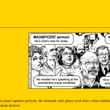
his panel captures perfectly the thousand yard glassy-eyed stares often exhibit
I mean sermons.