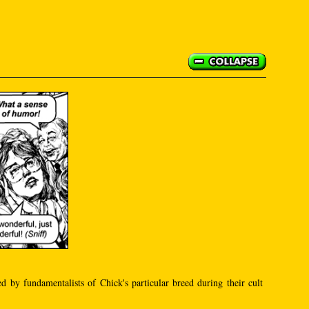
ed by fundamentalists of Chick's particular breed during their cult