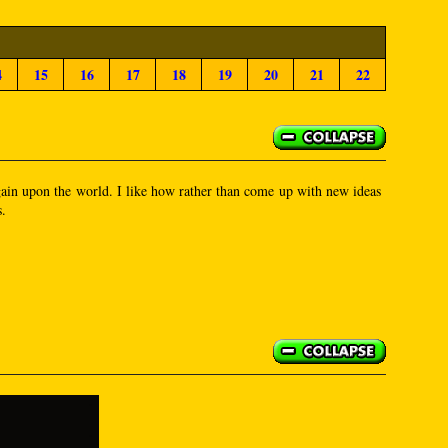
4
15
16
17
18
19
20
21
22
 again upon the world. I like how rather than come up with new ideas
s.