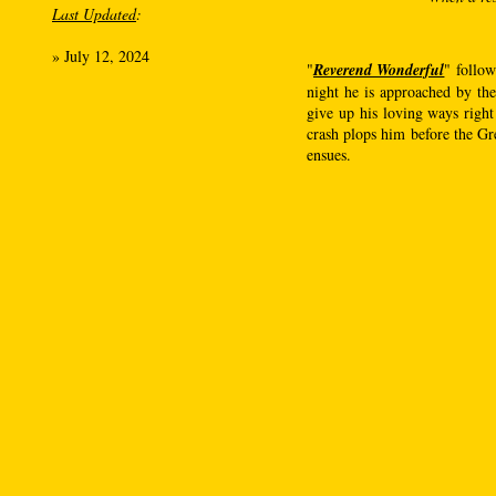
Last Updated
:
»
July 12, 2024
"
Reverend Wonderful
" follow
night he is approached by the
give up his loving ways right
crash plops him before the Gre
ensues.