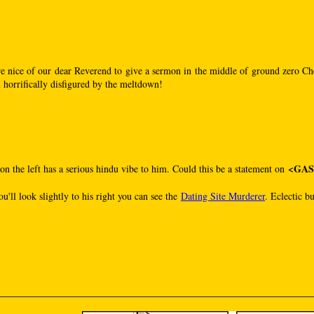
re nice of our dear Reverend to give a sermon in the middle of ground zero Che
 horrifically disfigured by the meltdown!
<GA
on the left has a serious hindu vibe to him. Could this be a statement on
ou'll look slightly to his right you can see the
Dating Site Murderer
. Eclectic b