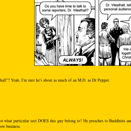
hall"? Yeah, I'm sure he's about as much of an M.D. as Dr Pepper.
st what particular sect DOES this guy belong to? He preaches to Buddhists an
ow business.