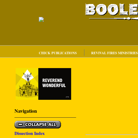
CHICK PUBLICATIONS
REVIVAL FIRES MINISTRIES
Navigation
Dissection Index