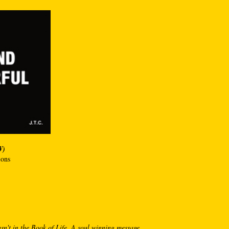
W)
ions
sn't in the Book of Life. A soul winning message.