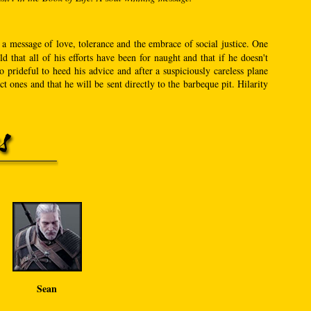
 a message of love, tolerance and the embrace of social justice. One
that all of his efforts have been for naught and that if he doesn't
prideful to heed his advice and after a suspiciously careless plane
t ones and that he will be sent directly to the barbeque pit. Hilarity
Sean