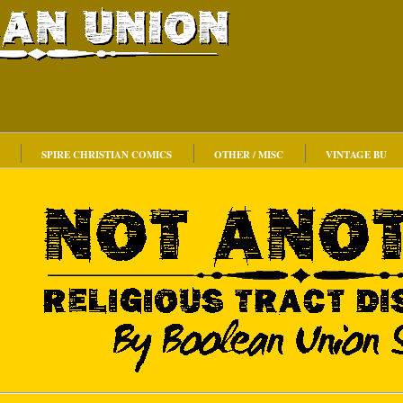
SPIRE CHRISTIAN COMICS
OTHER / MISC
VINTAGE BU