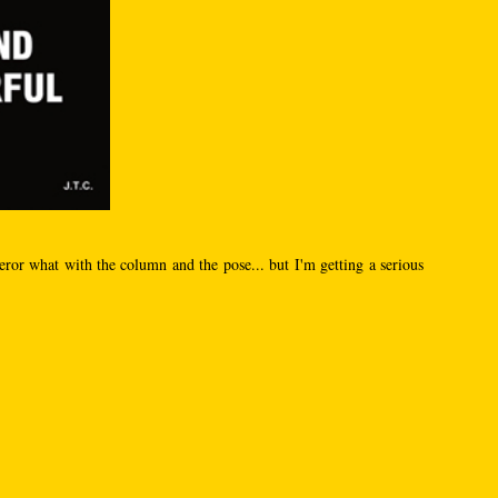
ror what with the column and the pose... but I'm getting a serious