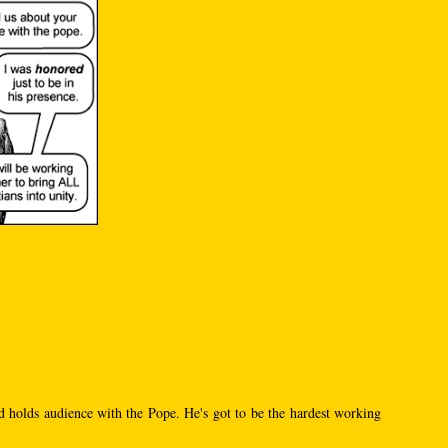
d holds audience with the Pope. He's got to be the hardest working