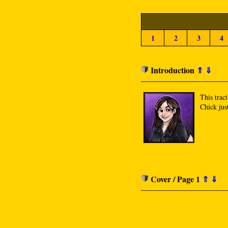
1
2
3
4
Introduction
⇑
⇓
This trac
Chick just
Cover / Page 1
⇑
⇓