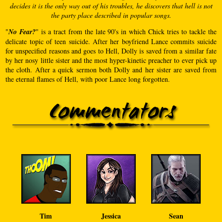
decides it is the only way out of his troubles, he discovers that hell is not
the party place described in popular songs.
"
No Fear?
" is a tract from the late 90's in which Chick tries to tackle the
delicate topic of teen suicide. After her boyfriend Lance commits suicide
for unspecified reasons and goes to Hell, Dolly is saved from a similar fate
by her nosy little sister and the most hyper-kinetic preacher to ever pick up
the cloth. After a quick sermon both Dolly and her sister are saved from
the eternal flames of Hell, with poor Lance long forgotten.
Tim
Jessica
Sean