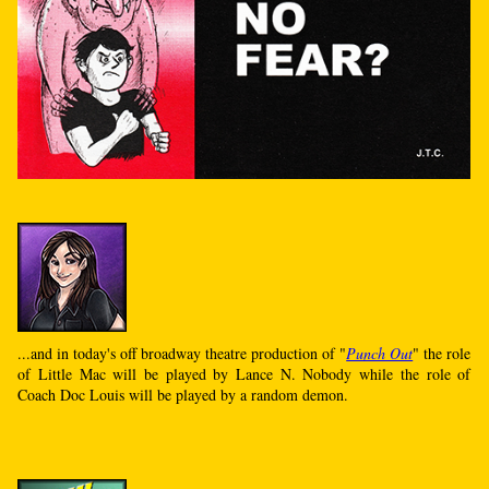
...and in today's off broadway theatre production of "
Punch Out
" the role
of Little Mac will be played by Lance N. Nobody while the role of
Coach Doc Louis will be played by a random demon.