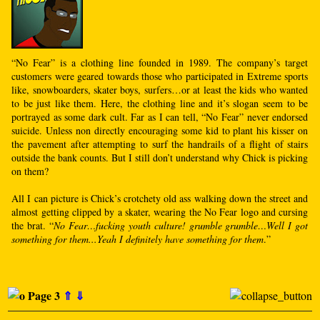
“No Fear” is a clothing line founded in 1989. The company’s target
customers were geared towards those who participated in Extreme sports
like, snowboarders, skater boys, surfers…or at least the kids who wanted
to be just like them. Here, the clothing line and it’s slogan seem to be
portrayed as some dark cult. Far as I can tell, “No Fear” never endorsed
suicide. Unless non directly encouraging some kid to plant his kisser on
the pavement after attempting to surf the handrails of a flight of stairs
outside the bank counts. But I still don’t understand why Chick is picking
on them?
All I can picture is Chick’s crotchety old ass walking down the street and
almost getting clipped by a skater, wearing the No Fear logo and cursing
the brat. “
No Fear…fucking youth culture! grumble grumble…Well I got
something for them...Yeah I definitely have something for them
.”
Page 3
⇑
⇓