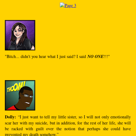
"Bitch... didn't you hear what I just said? I said
NO ONE
!!!"
Dolly:
“I just want to tell my little sister, so I will not only emotionally
scar her with my suicide, but in addition, for the rest of her life, she will
be racked with guilt over the notion that perhaps she could have
prevented my death somehow.”