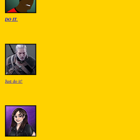
DO IT.
Just do it!