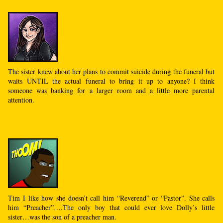
The sister knew about her plans to commit suicide during the funeral but
waits UNTIL the actual funeral to bring it up to anyone? I think
someone was banking for a larger room and a little more parental
attention.
Tim I like how she doesn’t call him “Reverend” or “Pastor”. She calls
him “Preacher”….The only boy that could ever love Dolly’s little
sister…was the son of a preacher man.