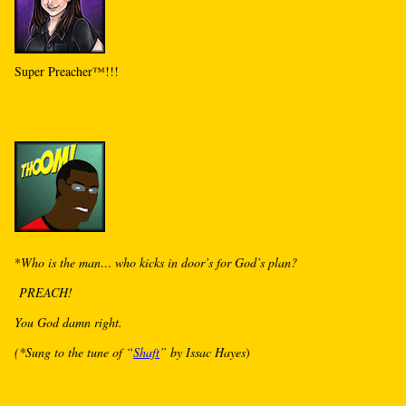
Super Preacher™!!!
*
Who is the man… who kicks in door’s for God’s plan?
PREACH!
You God damn right.
(*Sung to the tune of “
Shaft
” by Issac Hayes
)