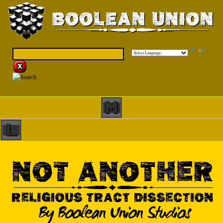
Powered by
Translate