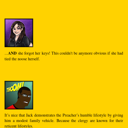
AND
...
she forgot her keys! This couldn't be anymore obvious if she had
tied the noose herself.
It’s nice that Jack demonstrates the Preacher’s humble lifestyle by giving
him a modest family vehicle. Because the clergy are known for their
reticent lifestyles.