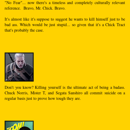
"No Fear"... now there's a timeless and completely culturally relevant
reference. Bravo, Mr. Chick. Bravo.
It's almost like it's suppose to suggest he wants to kill himself just to be
bad ass. Which would be just stupid... so given that it's a Chick Tract
that's probably the case.
Don't you know? Killing yourself is the ultimate act of being a badass.
Chuck Norris, Mister T, and Segata Sanshiro all commit suicide on a
regular basis just to prove how tough they are.