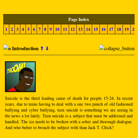
Page Index
1
2
3
4
5
6
7
8
9
10
11
12
13
14
15
16
17
18
19
20
Introduction
⇑
⇓
Suicide is the third leading cause of death for people 15-24. In recent
years, due to teens having to deal with a one two punch of old fashioned
bullying and cyber bullying, teen suicide is something we are seeing in
the news a lot lately. Teen suicide is a subject that must be addressed and
handled. The ice needs to be broken with a sober and thorough dialogue.
And who better to broach the subject with than Jack T. Chick?