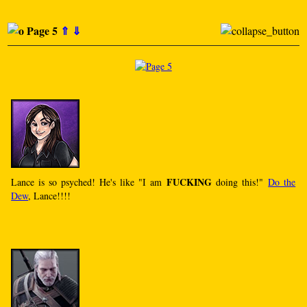
Page 5
⇑
⇓
FUCKING
Lance is so psyched! He's like "I am
doing this!"
Do the
Dew
, Lance!!!!