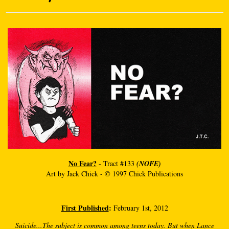
No Fear?
- Tract #133
(NOFE)
Art by Jack Chick - © 1997 Chick Publications
First Published
:
February 1st, 2012
Suicide...The subject is common among teens today. But when Lance