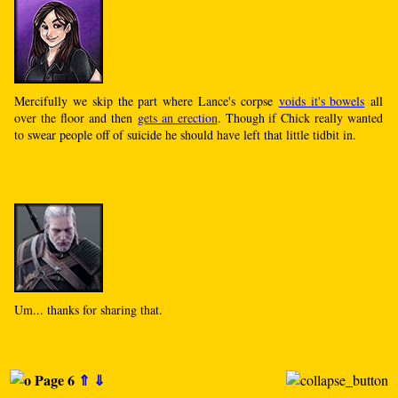
Mercifully we skip the part where Lance's corpse
voids it's bowels
all
over the floor and then
gets an erection
. Though if Chick really wanted
to swear people off of suicide he should have left that little tidbit in.
Um... thanks for sharing that.
Page 6
⇑
⇓