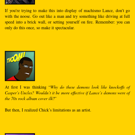
If you're trying to make this into display of machismo Lance, don't go
with the noose. Go out like a man and try something like driving at full
speed into a brick wall, or setting yourself on fire. Remember: you can
only do this once, so make it spectacular.
At first I was thinking “
Why do these demons look like knockoffs of
Casper’s Uncles? Wouldn’t it be more effective if Lance’s demons were of
the 70s rock album cover ilk
?”
But then, I realized Chick’s limitations as an artist.