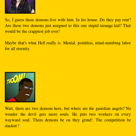
So, I guess these demons live with him. In his house. Do they pay rent?
Are these two demons just assigned to this one stupid teenage kid? That
would be the crappiest job ever!
Maybe that's what Hell really is. Menial, pointless, mind-numbing labor
for all eternity.
Wait, there are two demons here, but where are the guardian angels? No
wonder the devil gets more souls. He puts two workers on every
wayward soul. Them demons be on they grind!. The competition be
slackin’!