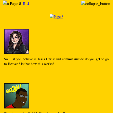
Page 8
⇑
⇓
So.... if you believe in Jesus Christ and commit suicide do you get to go
to Heaven? Is that how this works?