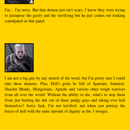
I'm... I'm sorry. But that demon just isn't scary. I know they were trying
to juxtapose the goofy and the terrifying but he just comes out looking
constipated in that panel.
I am not a big guy by any stretch of the word, but I'm pretty sure I could
take these demons. Plus, Hell's gotta be full of Spartans, Samurai,
Shaolin Monks, Mongolians, Apache and various other tough warriors
from all over the world. Without the ability to die, what's to stop them
from just beating the shit out of these pudgy guys and taking over hell
themselves? Sorry Jack, I'm not terrified, not when you portray the
forces of hell with the same amount of dignity as the 3 stooges.