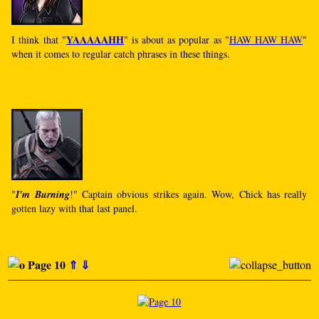
YAAAAAHH
I think that "
" is about as popular as "
HAW HAW HAW
"
when it comes to regular catch phrases in these things.
"
I'm Burning
!" Captain obvious strikes again. Wow, Chick has really
gotten lazy with that last panel.
Page 10
⇑
⇓