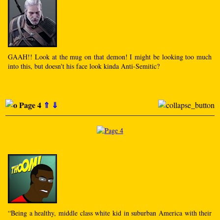
GAAH!! Look at the mug on that demon! I might be looking too much
into this, but doesn't his face look kinda Anti-Semitic?
Page 4
⇑
⇓
“Being a healthy, middle class white kid in suburban America with their