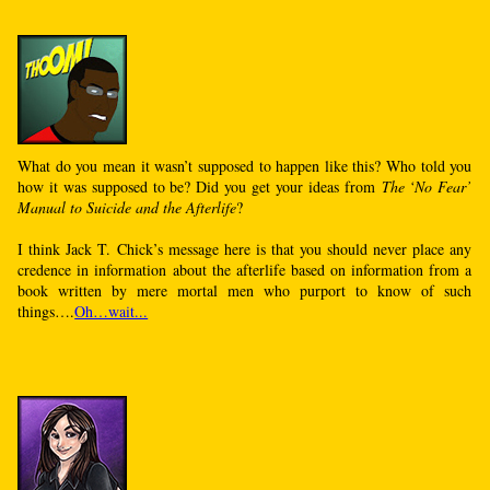
What do you mean it wasn’t supposed to happen like this? Who told you
how it was supposed to be? Did you get your ideas from
The ‘No Fear’
Manual to Suicide and the Afterlife
?
I think Jack T. Chick’s message here is that you should never place any
credence in information about the afterlife based on information from a
book written by mere mortal men who purport to know of such
things….
Oh…wait...