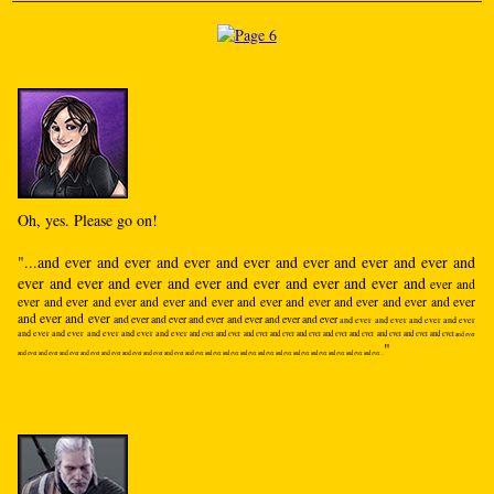
Oh, yes. Please go on!
"...and ever and ever and ever and ever and ever and ever and ever and
ever and ever and ever and ever and ever and ever and ever and
ever and
ever and ever and ever and ever and ever and ever and ever and ever and ever and ever
and ever and ever
and ever and ever and ever and ever and ever and ever
and ever and ever and ever and ever
and ever and ever and ever and ever and ever
and ever and ever and ever and ever and ever and ever and ever and ever and ever and ever
and ever
"
and ever and ever and ever and ever and ever and ever and ever and ever and
ever and ever and ever and ever and ever and ever and ever and ever and ever and ever and ever...