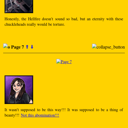
Honestly, the Hellfire doesn't sound so bad, but an eternity with these
chuckleheads really would be torture.
Page 7
⇑
⇓
It wasn't supposed to be this way!!! It was supposed to be a thing of
beauty!!!
Not this abomination!!!