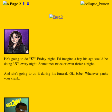
Page 2
⇑
⇓
He's going to do "
IT
" Friday night. I'd imagine a boy his age would be
doing "
IT
" every night. Sometimes twice or even thrice a night.
And she's going to do it during his funeral. Ok, babe. Whatever yanks
your crank.