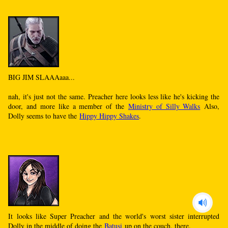
BIG JIM SLAAAaaa...
nah, it's just not the same. Preacher here looks less like he's kicking the
door, and more like a member of the
Ministry of Silly Walks
Also,
Dolly seems to have the
Hippy Hippy Shakes
.
It looks like Super Preacher and the world's worst sister interrupted
Dolly in the middle of doing the
Batusi
up on the couch, there.