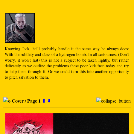
Knowing Jack, he'll probably handle it the same way he always does:
With the subtlety and class of a hydrogen bomb. In all seriousness (Don't
worry, it won't last) this is not a subject to be taken lightly, but rather
delicately as we outline the problems these poor kids face today and try
to help them through it. Or we could turn this into another opportunity
to pitch salvation to them.
Cover / Page 1
⇑
⇓