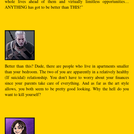
whole lives ahead of them and virtually limitless opportunities…
ANYTHING has got to be better than THIS!”
Better than this? Dude, there are people who live in apartments smaller
than your bedroom. The two of you are apparently in a relatively healthy
(If suicidal) relationship. You don't have to worry about your finances
since your parents take care of everything. And as far as the art style
allows, you both seem to be pretty good looking. Why the hell do you
want to kill yourself?