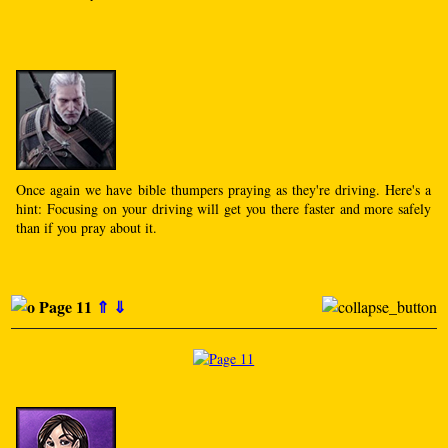
Once again we have bible thumpers praying as they're driving. Here's a
hint: Focusing on your driving will get you there faster and more safely
than if you pray about it.
Page 11
⇑
⇓