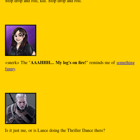
Stop drop and roll, kid. Stop drop and roll.
AAAHHH... My leg's on fire!
<snerk> The "
" reminds me of
something
funny
.
Is it just me, or is Lance doing the Thriller Dance there?