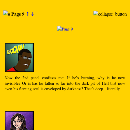
Page 9
⇑
⇓
Now the 2nd panel confuses me: If he’s burning, why is he now
invisible? Or is has he fallen so far into the dark pit of Hell that now
even his flaming soul is enveloped by darkness? That’s deep…literally.