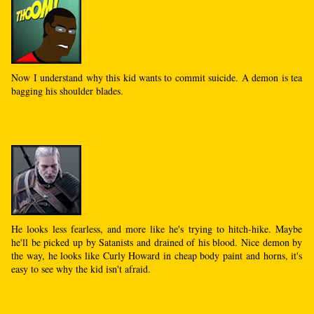
Now I understand why this kid wants to commit suicide. A demon is tea
bagging his shoulder blades.
He looks less fearless, and more like he's trying to hitch-hike. Maybe
he'll be picked up by Satanists and drained of his blood. Nice demon by
the way, he looks like Curly Howard in cheap body paint and horns, it's
easy to see why the kid isn't afraid.