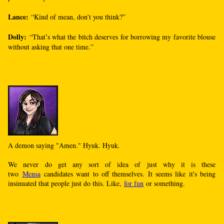
Lance:
“Kind of mean, don’t you think?”
Dolly:
“That’s what the bitch deserves for borrowing my favorite blouse
without asking that one time.”
A demon saying "Amen." Hyuk. Hyuk.
We never do get any sort of idea of just why it is these
two
Mensa
candidates want to off themselves. It seems like it's being
insinuated that people just do this. Like,
for fun
or something.