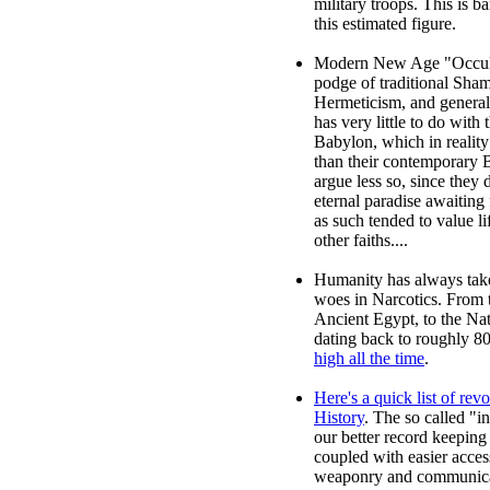
military troops. This is 
this estimated figure.
Modern New Age "Occult
podge of traditional Shama
Hermeticism, and general 
has very little to do with 
Babylon, which in realit
than their contemporary 
argue less so, since they d
eternal paradise awaiting 
as such tended to value li
other faiths....
Humanity has always take
woes in Narcotics. From 
Ancient Egypt, to the Na
dating back to roughly 
high all the time
.
Here's a quick list of rev
History
. The so called "i
our better record keeping
coupled with easier acces
weaponry and communica