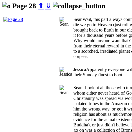
Page 28
⇑
⇓
Sean
Wait, this part always co
die we go to Heaven (just roll w
brought back to Earth in our old
it for a thousand years before 
Why would anyone want that? 
from their eternal reward in th
to a scorched, irradiated planet 
corpses.
Jessica
Apparently everyone will
their Sunday finest to boot.
Sean
"Look at all those who tu
whom either never heard of Go
Christianity was spread via wo
isolated tribes in the Amazon o
him the wrong way, or got it w
religion has about as much/more
evidence for the actual exist
Buddha), or just didn't believe 
go on was a collection of Bron