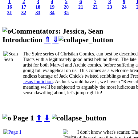
1
2
3
4
5
6
7
8
9
16
17
18
19
20
21
22
23
24
31
32
33
34
35
Commentators: Jessica, Sean
Introduction
⇑
⇓
The Spire series of Christian Comics, can best be described
Sean
Tracts with a legitimately good artist behind them. The lat
artist for both Marvel and Archie comics, before suffering 
going full evangelical on us. This comes as a welcome breath
endless barrage of Jack Chick's twisted scribblings and Fre
Jesus fanfiction
. As luck would have it, we have a "Revela
meaning we'll be subjected to arguably the most ludicrous 
sense dawdling about, let's jump right in!
Page 1
⇑
⇓
I don't know what's scarier. Th
of those damn things or that pe