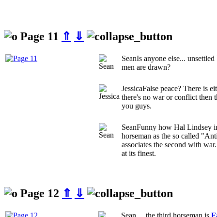
Page 11
⇑
⇓
Sean
Is anyone else... unsettle
men are drawn?
Jessica
False peace? There is eith
there's no war or conflict the
you guys.
Sean
Funny how Hal Lindsey int
horseman as the so called "Anti
associates the second with war.
at its finest.
Page 12
⇑
⇓
Sean
.... the third horseman is
F