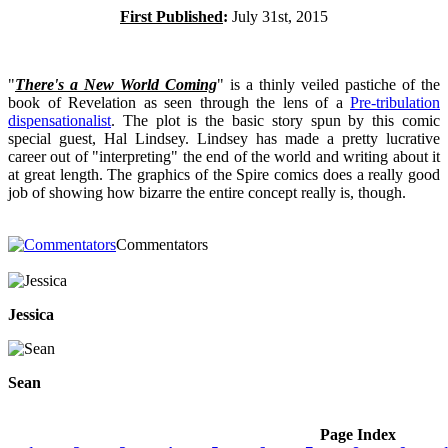
First Published
:
July 31st, 2015
"
There's a New World Coming
" is a thinly veiled pastiche of the
book of Revelation as seen through the lens of a
Pre-tribulation
dispensationalist
. The plot is the basic story spun by this comic
special guest, Hal Lindsey. Lindsey has made a pretty lucrative
career out of "interpreting" the end of the world and writing about it
at great length. The graphics of the Spire comics does a really good
job of showing how bizarre the entire concept really is, though.
Commentators
Jessica
Sean
Page Index