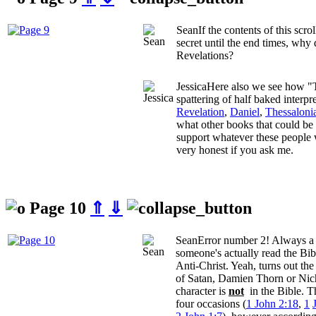
Sean
If the contents of this scro
secret until the end times, why
Revelations?
Jessica
Here also we see how "T
spattering of half baked interpr
Revelation
,
Daniel
,
Thessaloni
what other books that could be
support whatever these people w
very honest if you ask me.
Page 10
⇑
⇓
Sean
Error number 2! Always a g
someone's actually read the Bib
Anti-Christ. Yeah, turns out th
of Satan, Damien Thorn or Nic
character is
not
in the Bible. T
four occasions (
1 John 2:18
,
1