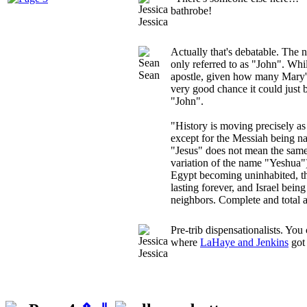
bathrobe!
Jessica
Actually that's debatable. The n
only referred to as "John". Whil
Sean
apostle, given how many Mary's 
very good chance it could just
"John".
"History is moving precisely as
except for the Messiah being 
"Jesus" does not mean the same 
variation of the name "Yeshua")
Egypt becoming uninhabited, t
lasting forever, and Israel being
neighbors. Complete and total a
Pre-trib dispensationalists. You 
where
LaHaye and Jenkins
got 
Jessica