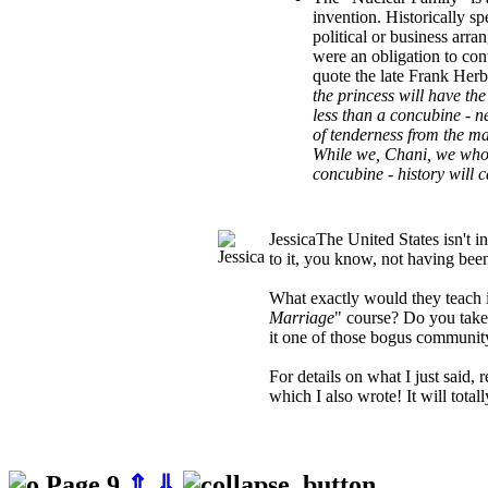
invention. Historically s
political or business arr
were an obligation to con
quote the late Frank Herb
the princess will have the 
less than a concubine - 
of tenderness from the m
While we, Chani, we who
concubine - history will c
Jessica
The United States isn't 
to it, you know, not having bee
What exactly would they teach i
Marriage
" course? Do you take t
it one of those bogus community
For details on what I just said, 
which I also wrote! It will total
Page 9
⇑
⇓