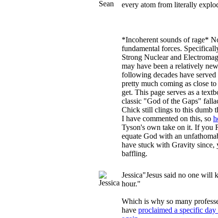
every atom from literally expl
*Incoherent sounds of rage* N
fundamental forces. Specificall
Strong Nuclear and Electromagn
may have been a relatively new
following decades have served o
pretty much coming as close to
get. This page serves as a text
classic "God of the Gaps" fall
Chick still clings to this dumb
I have commented on this, so
h
Tyson's own take on it. If yo
equate God with an unfathomab
have stuck with Gravity since, y
baffling.
Jessica
"Jesus said no one will 
hour."
Which is why so many professe
have
proclaimed a specific day