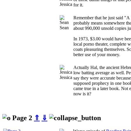
Jessica
for it.
Remember that he just said "A M
probably means somewhere the
Sean
about 990,000 unsold copies ju
In 1973, $3.00 would have been
local porno theater, complete w
coats pleasuring themselves. 
better use of your money.
Actually Hal, the ancient Hebr
low batting average as well. Peo
Jessica
say they were accurate becaus
supposed prophecy in one book 
came true in a later book. Not e
now is it?
Page 2
⇑
⇓