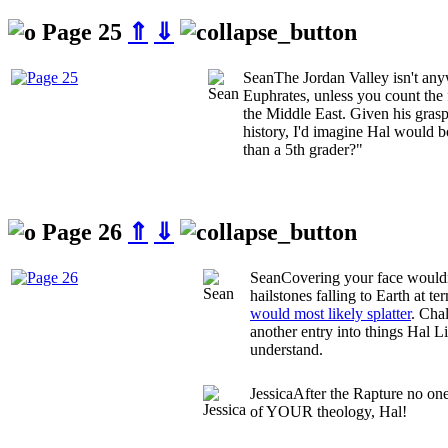
Page 25
⇑
⇓
Sean
The Jordan Valley isn't a
Euphrates, unless you count the f
the Middle East. Given his gra
history, I'd imagine Hal would 
than a 5th grader?"
Page 26
⇑
⇓
Sean
Covering your face wouldn
hailstones falling to Earth at te
would most likely splatter
. Cha
another entry into things Hal L
understand.
Jessica
After the Rapture no one
of YOUR theology, Hal!