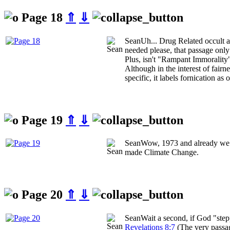
Page 18
⇑
⇓
Sean
Uh... Drug Related occult ac
needed please, that passage only
Plus, isn't "Rampant Immorality
Although in the interest of fairn
specific, it labels fornication as 
Page 19
⇑
⇓
Sean
Wow, 1973 and already we 
made Climate Change.
Page 20
⇑
⇓
Sean
Wait a second, if God "ste
Revelations 8:7
(The very passag