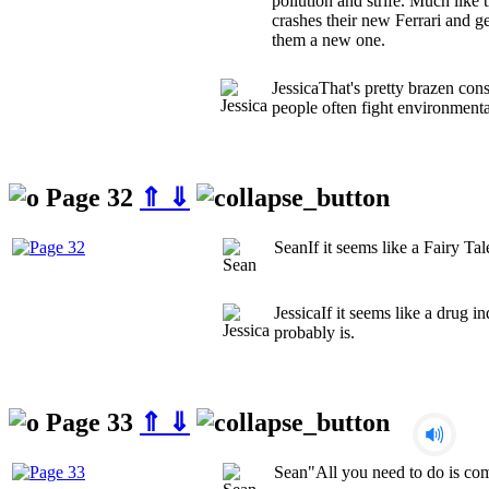
pollution and strife. Much like 
crashes their new Ferrari and ge
them a new one.
Jessica
That's pretty brazen con
people often fight environmenta
Page 32
⇑
⇓
Sean
If it seems like a Fairy Tal
Jessica
If it seems like a drug i
probably is.
Page 33
⇑
⇓
Sean
"All you need to do is co