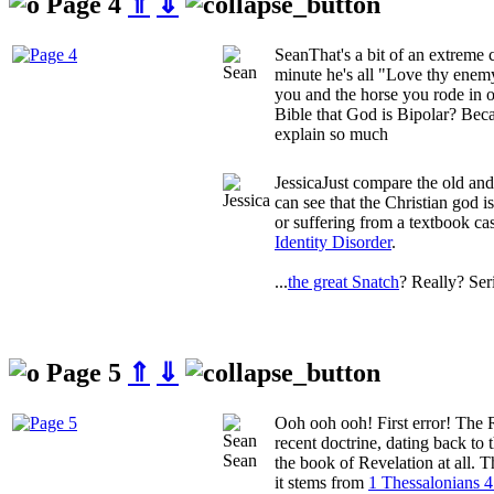
Page 4
⇑
⇓
Sean
That's a bit of an extreme 
minute he's all "Love thy enemy
you and the horse you rode in o
Bible that God is Bipolar? Beca
explain so much
Jessica
Just compare the old an
can see that the Christian god is
or suffering from a textbook ca
Identity Disorder
.
...
the great Snatch
? Really? Ser
Page 5
⇑
⇓
Ooh ooh ooh! First error! The R
recent doctrine, dating back to 
Sean
the book of Revelation at all. T
it stems from
1 Thessalonians 4