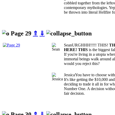
cobbled together from the leftov
contemporary mythologies. Yep, 
be thrown into literal Hellfire for
Page 29
⇑
⇓
Sean
URGHHH!!!!! THIS!
TH
HERE! THIS
is the biggest f
If you're living in a utopia whe
immortal beings walk around al
would you reject this?
Jessica
You have to choose witho
It's like getting the $10,000 a
deciding to trade it all in for 
Number One. A decision without 
fair decision.
Page 30
⇑
⇓