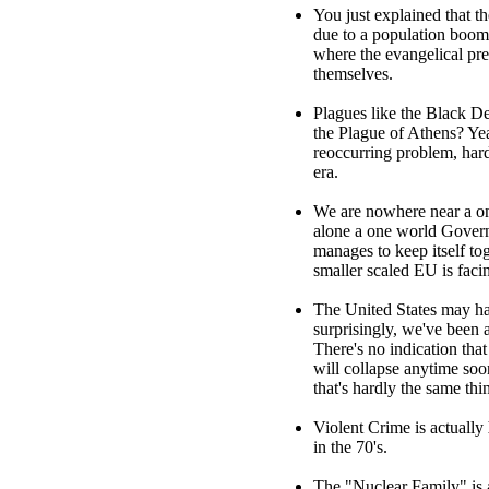
You just explained that t
due to a population boom. 
where the evangelical pr
themselves.
Plagues like the Black De
the Plague of Athens? Yea
reoccurring problem, hard
era.
We are nowhere near a one
alone a one world Gover
manages to keep itself to
smaller scaled EU is faci
The United States may hav
surprisingly, we've been a
There's no indication that
will collapse anytime soo
that's hardly the same thi
Violent Crime is actually
in the 70's.
The "Nuclear Family" is a