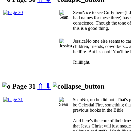
Sean
Nice to see Curly here (I 
had names for these three) has
conscience. Though the tone of 
this is a good thing.
Jessica
No one else seems to car
children, friends, coworkers... a
hellfire. But it's cool! You'll b
Riiiiiight.
Page 31
⇑
⇓
Sean
No, no he did not. That's p
be Celestial Fire, something th
previous books in the Bible.
And here's the core of their irr
that Jesus Christ will just magi