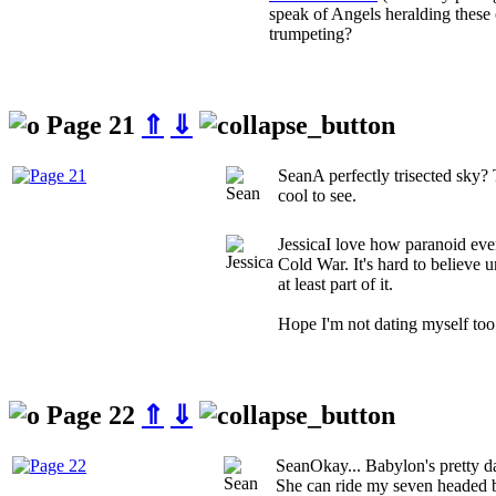
speak of Angels heralding these 
trumpeting?
Page 21
⇑
⇓
Sean
A perfectly trisected sky
cool to see.
Jessica
I love how paranoid eve
Cold War. It's hard to believe 
at least part of it.
Hope I'm not dating myself too
Page 22
⇑
⇓
Sean
Okay... Babylon's pretty d
She can ride my seven headed b