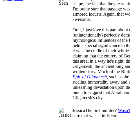
shape, the fact that they're vehi
I'm pretty sure that passage was 
armored locusts. Again, that 
awesome.
Ooh, I just love this part about 
(unintentionally) perfectly demo
mythological influences of the
held a special significance to 
it was the cradle of their whole 
claiming that the entirety of G
this area, in a way he's right; t
Gilgamesh, the ancient king and
written story. Much of the Bible 
Epic of Gilgamesh
, such as th
stealing immortality away and a
unleashing devastation upon the 
much to suggest that Abraliha
Gilgamesh's city.
Jessica
The first murder?
Wasn't
sure that wasn't in Eden.