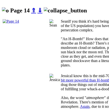
Page 14
⇑
⇓
Sean
If you think it's hard bei
of the US population) you have 
persecution complex.
"An H-Bomb!" How does that 
describe an H-Bomb? There's n
mushroom cloud or radiation, pl
sun black nor the moon red. Th
close as they get, and even the
ground shockwave than a literal
plates.
Jessica
I know this is the mid-7
bit more powerful than H-bom
drag those things out of mothba
of fulfilling your whack-a-dood
Also, the word "
atmosphere
" d
Revelation. There's mention of 
atmosphere.
Again
, due to it 