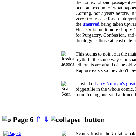
the context of said passage it s
been an account of what happ
Coming, not 7 years before. In
very strong case for an interpreta
the
unsaved
being taken upward
Hell. Or to put it more simply:
for Purgatory, Confession, and 
theology as those at least date 
This seems to point out the mai
myth. In the same way Christian
Jessica
adherents are afraid of the obliv
Rapture exists so they don't have
"Just like
Larry Norman's great
biggest lie in the whole comic,
Sean
more feeling and soul at funeral
Page 6
⇑
⇓
Sean
"Christ is the Unfathomab