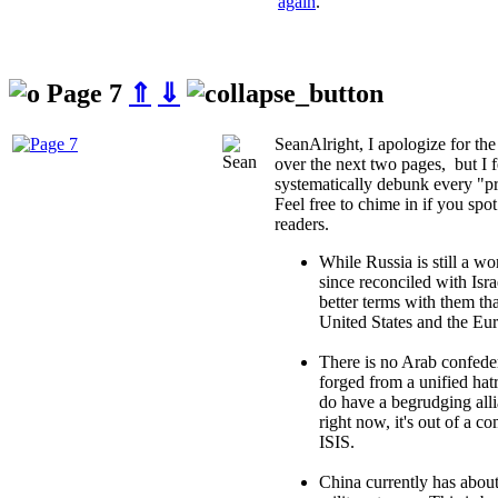
again
.
Page 7
⇑
⇓
Sean
Alright, I apologize for th
over the next two pages, but I f
systematically debunk every "pr
Feel free to chime in if you spo
readers.
While Russia is still a w
since reconciled with Isra
better terms with them th
United States and the Eu
There is no Arab confeder
forged from a unified hat
do have a begrudging all
right now, it's out of a 
ISIS.
China currently has about