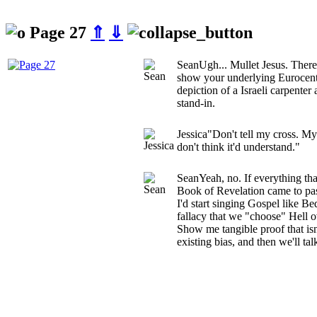
Page 27
⇑
⇓
Sean
Ugh... Mullet Jesus. There
show your underlying Eurocentr
depiction of a Israeli carpenter
stand-in.
Jessica
"Don't tell my cross. M
don't think it'd understand."
Sean
Yeah, no. If everything tha
Book of Revelation came to pass
I'd start singing Gospel like Be
fallacy that we "choose" Hell o
Show me tangible proof that isn
existing bias, and then we'll tal