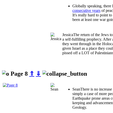
Globally speaking, there
consecutive years
of peace
It's really hard to point t
been at least one war goi
Jessica
The return of the Jews t
a self-fulfilling prophecy. After 
they went through in the Holoca
given Israel as a place they coul
pissed off a LOT of Palestinians
Page 8
⇑
⇓
Sean
There is no increase 
simply a case of more peo
Earthquake prone areas c
keeping and advancements
Geology.