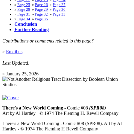
»
Page 25
»
Page 26
»
Page 27
»
Page 28
»
Page 29
»
Page 30
»
Page 31
»
Page 32
»
Page 33
»
Page 34
»
Page 35
Conclusion
Further Reading
Contributions or comments related to this page?
»
Email us
Last Updated
:
»
January 25, 2026
There's a New World Coming
- Comic #08
(SPR08)
Art by Al Hartley - © 1974 The Fleming H. Revell Company
There's a New World Coming - Comic #08 (SPR08). Art by Al
Hartley - © 1974 The Fleming H Revell Company