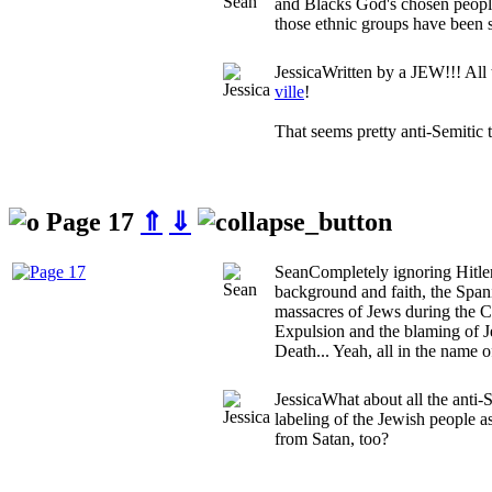
and Blacks God's chosen peopl
those ethnic groups have been s
Jessica
Written by a JEW!!! All
ville
!
That seems pretty anti-Semitic 
Page 17
⇑
⇓
Sean
Completely ignoring Hitler
background and faith, the Spani
massacres of Jews during the C
Expulsion and the blaming of J
Death... Yeah, all in the name o
Jessica
What about all the anti-
labeling of the Jewish people a
from Satan, too?