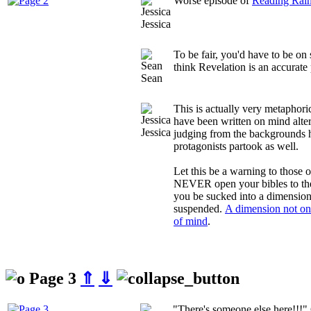
Worse episode of
Reading Rai
Jessica
To be fair, you'd have to be on
think Revelation is an accurate 
Sean
This is actually very metaphor
have been written on mind alte
Jessica
judging from the backgrounds h
protagonists partook as well.
Let this be a warning to those o
NEVER open your bibles to the
you be sucked into a dimension 
suspended.
A dimension not onl
of mind
.
Page 3
⇑
⇓
"There's someone else here!!!"