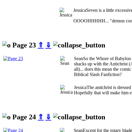
Jessica
Seven is a little excessiv
OOOOHHHHH... "demon cont
Page 23
⇑
⇓
Sean
So the Whore of Babylon (
shacks up with the Antichrist (A
all)... does this mean the comi
Biblical Slash Fanfiction?
Jessica
The antichrist is dressed
Hopefully that will make him ea
Page 24
⇑
⇓
Sean
Except for the rotary blade