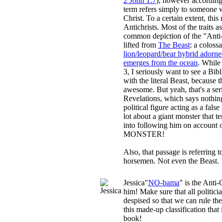
2 John 1:7
), however according
term refers simply to someone 
Christ. To a certain extent, thi
Antichrists. Most of the traits a
common depiction of the "Anti-
lifted from
The Beast
: a coloss
lion/leopard/bear hybrid adorn
emerges from the ocean
. While
3, I seriously want to see a Bib
with the literal Beast, because
awesome. But yeah, that's a seri
Revelations, which says nothi
political figure acting as a fal
lot about a giant monster that t
into following him on account 
MONSTER!
Also, that passage is referring to
horsemen. Not even the Beast.
Jessica
"
NO-bama
" is the Anti
him! Make sure that all politici
despised so that we can rule th
this made-up classification that 
book!