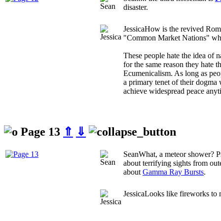
disaster.
Jessica
How is the revived Rom
"Common Market Nations" wha
These people hate the idea of 
for the same reason they hate t
Ecumenicalism. As long as peop
a primary tenet of their dogma 
achieve widespread peace anyt
Page 13
⇑
⇓
Sean
What, a meteor shower? P
about terrifying sights from ou
about
Gamma Ray Bursts
.
Jessica
Looks like fireworks to 