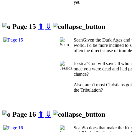
yet.
Page 15
⇑
⇓
Sean
Given the Dark Ages and t
world, I'd be more inclined to s
often the direct cause of troubl
Jessica
"God will save all who r
once you were dead and had pro
chance?
Also, aren't most Christians go
the Tribulation?
Page 16
⇑
⇓
Sean
So does that make the Ku