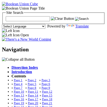
Site Search
Powered by
Translate
Navigation
Dissection Index
Introduction
Contents
»
Page 1
»
Page 2
»
Page 3
»
Page 4
»
Page 5
»
Page 6
»
Page 7
»
Page 8
»
Page 9
»
Page 10
»
Page 11
»
Page 12
»
Page 13
»
Page 14
»
Page 15
»
Page 16
»
Page 17
»
Page 18
»
Page 19
»
Page 20
»
Page 21
»
Page 22
»
Page 23
»
Page 24