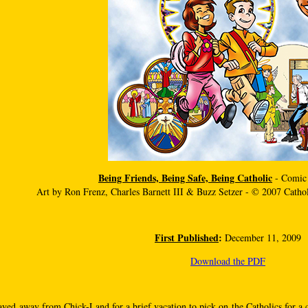
Being Friends, Being Safe, Being Catholic
- Comic
Art by Ron Frenz, Charles Barnett III & Buzz Setzer - © 2007 Cath
First Published
:
December 11, 2009
Download the PDF
ayed away from Chick-Land for a brief vacation to pick on the Catholics for a 