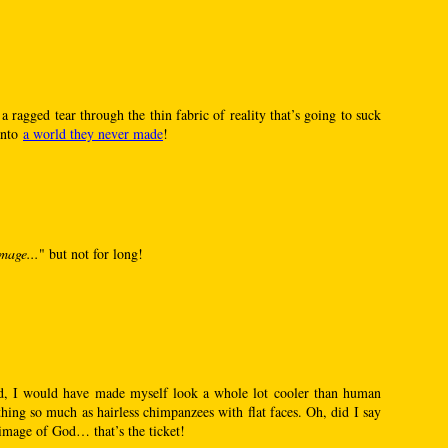
s a ragged tear through the thin fabric of reality that’s going to suck
into
a world they never made
!
mage...
" but not for long!
, I would have made myself look a whole lot cooler than human
hing so much as hairless chimpanzees with flat faces. Oh, did I say
image of God… that’s the ticket!