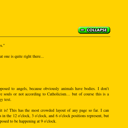
s."
 one is quite right there...
posed to angels, because obviously animals have bodies. I don’t
e souls or not according to Catholicism… but of course this is a
y text.
t is! This has the most crowded layout of any page so far. I can
s in the 12 o'clock, 3 o'clock, and 6 o'clock positions represent, but
posed to be happening at 9 o'clock.