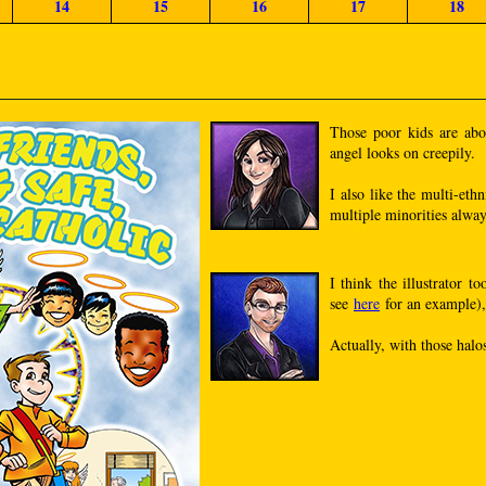
14
15
16
17
18
Those poor kids are abou
angel looks on creepily.
I also like the multi-et
multiple minorities alway
I think the illustrator 
see
here
for an example), 
Actually, with those halo