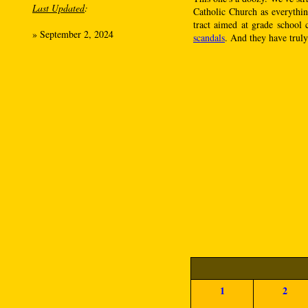
Last Updated
:
Catholic Church as everythi
tract aimed at grade school 
»
September 2, 2024
scandals
. And they have truly 
1
2