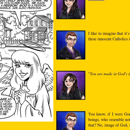
I like to imagine that it’
these innocent Catholics 
"
You are made in God's i
You know, if I were God
beings, who resemble not
that? No, image of God, 