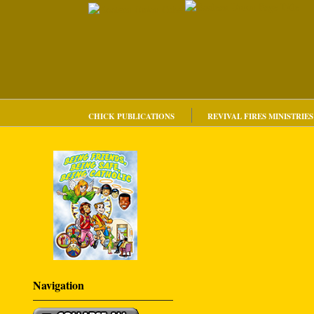
CHICK PUBLICATIONS
REVIVAL FIRES MINISTRIES
Navigation