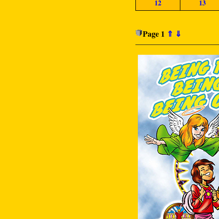
12
13
Page 1
⇑
⇓