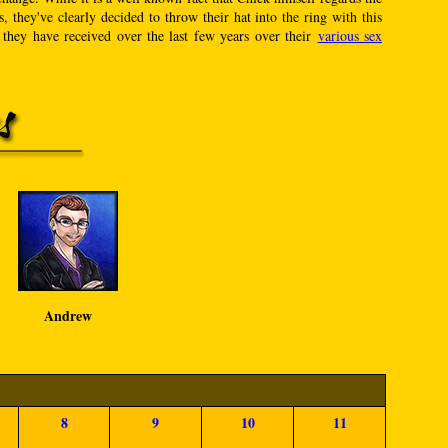
 they've clearly decided to throw their hat into the ring with this
 they have received over the last few years over their
various sex
Andrew
8
9
10
11