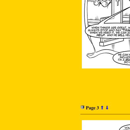
Page 3
⇑
⇓