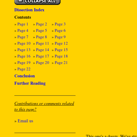
Dissection Index
Contents
»
Page 1
»
Page 2
»
Page 3
»
Page 4
»
Page 5
»
Page 6
»
Page 7
»
Page 8
»
Page 9
»
Page 10
»
Page 11
»
Page 12
»
Page 13
»
Page 14
»
Page 15
»
Page 16
»
Page 17
»
Page 18
»
Page 19
»
Page 20
»
Page 21
»
Page 22
Conclusion
Further Reading
Contributions or comments related
to this page?
»
Email us
This one's a doozy. We've str