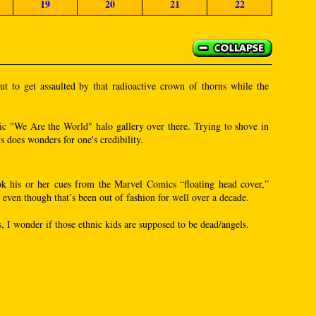
19
20
21
22
t to get assaulted by that radioactive crown of thorns while the
hnic "We Are the World" halo gallery over there. Trying to shove in
s does wonders for one's credibility.
took his or her cues from the Marvel Comics “floating head cover,”
even though that’s been out of fashion for well over a decade.
s, I wonder if those ethnic kids are supposed to be dead/angels.