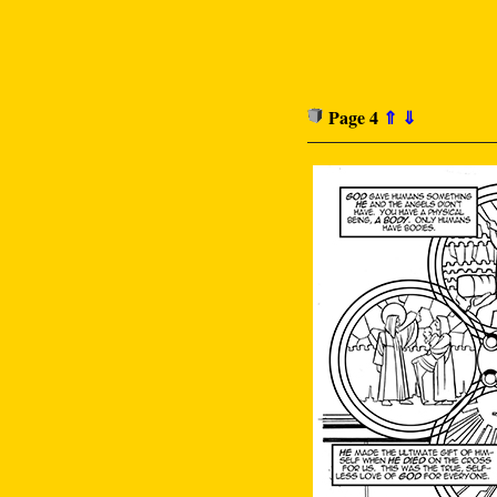
Page 4
⇑
⇓