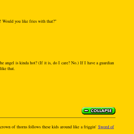
!! Would you like fries with that?"
he angel is kinda hot? (If it is, do I care? No.) If I have a guardian
like that.
s crown of thorns follows these kids around like a friggin'
Sword of