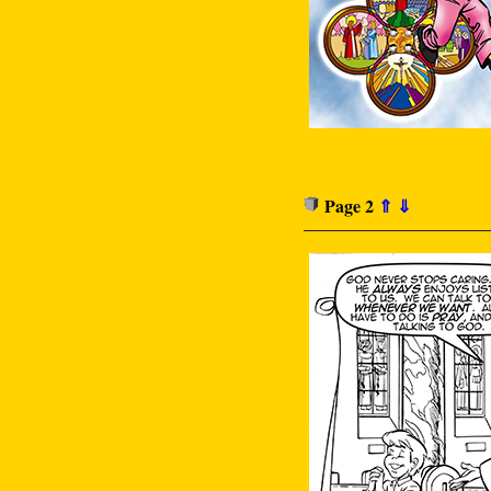
Page 2
⇑
⇓