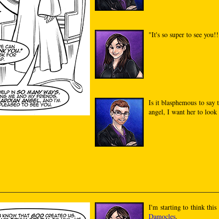
"It's so super to see you!
Is it blasphemous to say t
angel, I want her to look 
I'm starting to think thi
Damocles
.