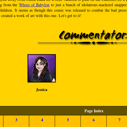
ng from the
Whore of Babylon
to just a bunch of idolatrous mackerel snappers,
children. It seems as though this comic was released to combat the bad press
created a work of art with this one. Let's get to it!
Jessica
Page Index
3
4
5
6
7