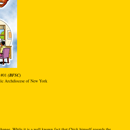
 #01
(BFSC)
olic Archdiocese of New York
change. While it is a well known fact that Chick himself regards the