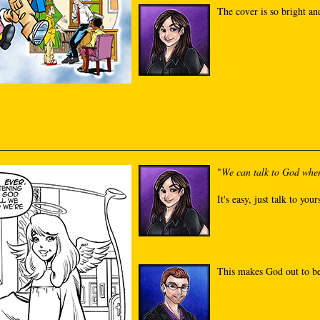
The cover is so bright and
"
We can talk to God whe
It's easy, just talk to your
This makes God out to be 