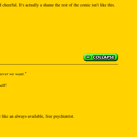
 cheerful. It's actually a shame the rest of the comic isn't like this.
never we want.
"
self!
like an always-available, free psychiatrist.