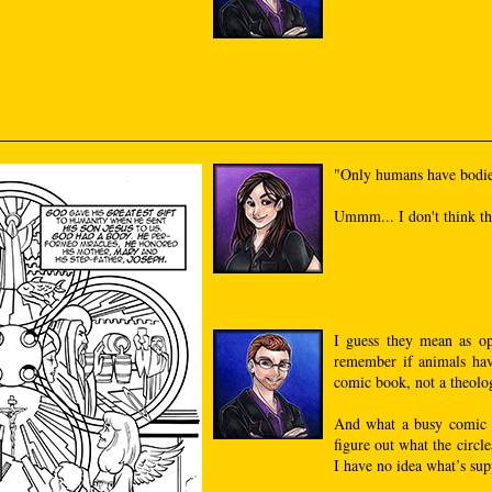
"Only humans have bodie
Ummm... I don't think that
I guess they mean as op
remember if animals hav
comic book, not a theolog
And what a busy comic i
figure out what the circle
I have no idea what’s sup