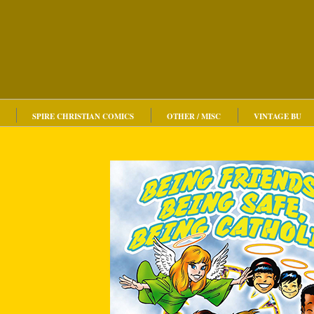
SPIRE CHRISTIAN COMICS
OTHER / MISC
VINTAGE BU