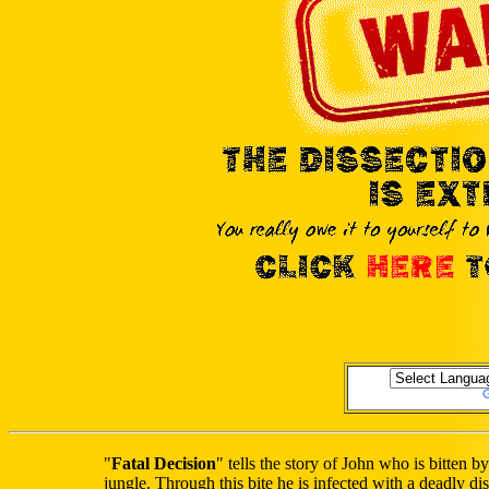
"
Fatal Decision
" tells the story of John who is bitte
jungle. Through this bite he is infected with a deadly 