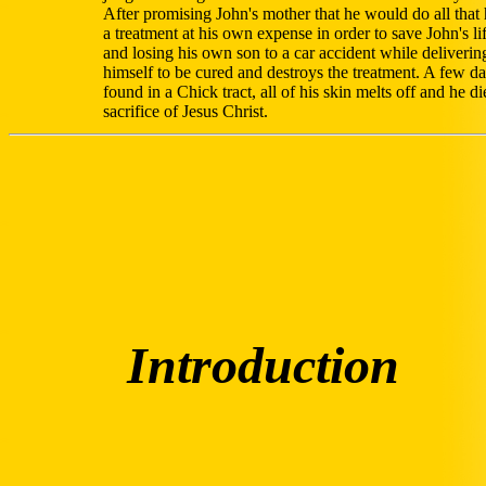
After promising John's mother that he would do all that
a treatment at his own expense in order to save John's li
and losing his own son to a car accident while delivering
himself to be cured and destroys the treatment. A few da
found in a Chick tract, all of his skin melts off and he d
sacrifice of Jesus Christ.
Introduction