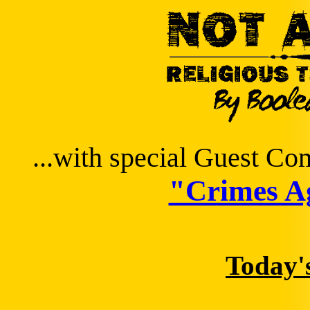
...with special Guest C
"Crimes Ag
Today'