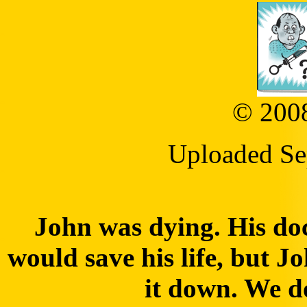
© 2008
Uploaded Se
John was dying. His doc
would save his life, but J
it down. We do