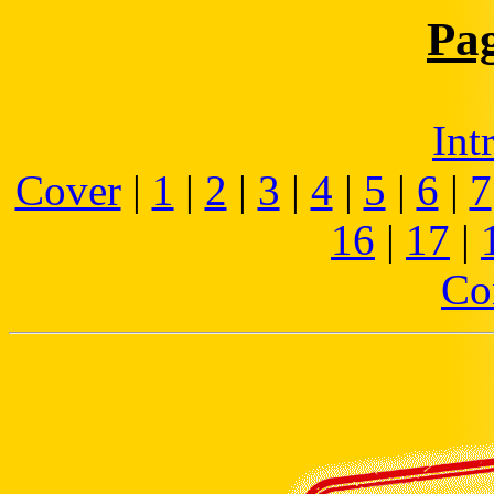
Pa
Int
Cover
|
1
|
2
|
3
|
4
|
5
|
6
|
7
16
|
17
|
Co