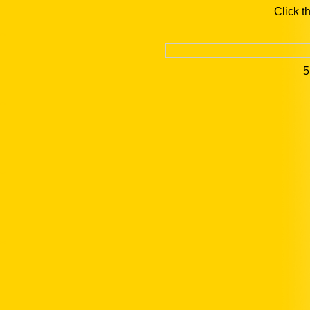
Click t
5