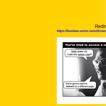
Redir
https://boolean-union.com/diss