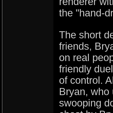
renderer wit
the "hand-dr
The short de
friends, Br
on real peop
friendly due
of control. A
Bryan, who 
swooping do