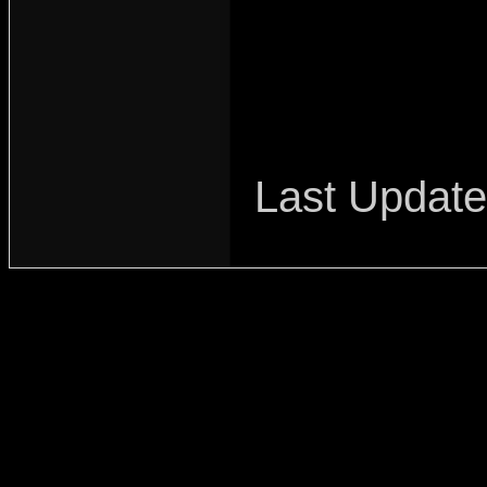
Last Updat