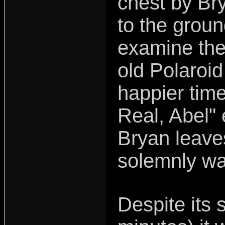
chest by Br
to the grou
examine the
old Polaroid
happier time
Real, Abel"
Bryan leaves
solemnly wa
Despite its s