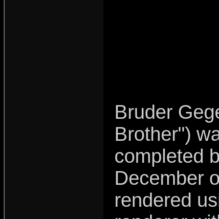
Bruder Gege
Brother") wa
completed b
December o
rendered u