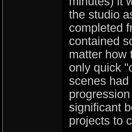
minutes) it 
the studio a
completed f
contained s
matter how t
only quick "
scenes had
progression 
significant b
projects to 