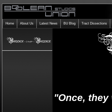
Home
About Us
Latest News
BU Blog
Tract Dissections
"Once, they 